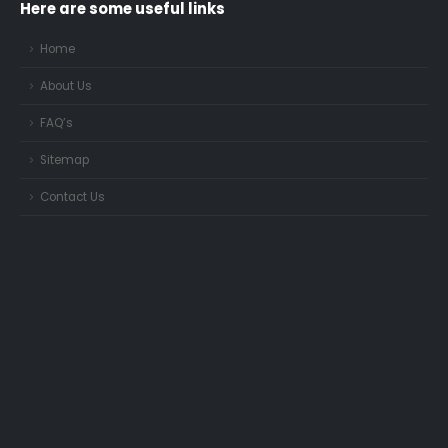
Here are some useful links
Home
About Us
FAQ’s
Sitemap
Contact Us