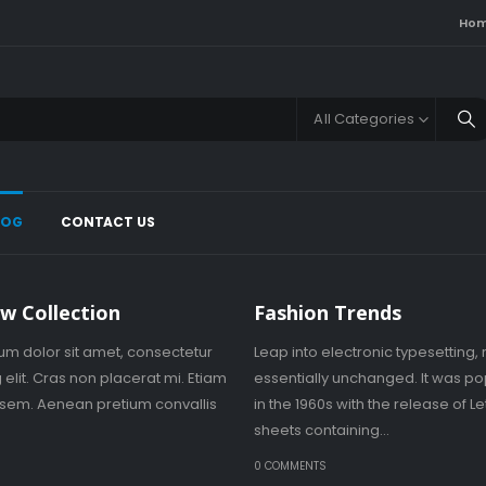
Ho
All Categories
LOG
CONTACT US
w Collection
Fashion Trends
um dolor sit amet, consectetur
Leap into electronic typesetting,
 elit. Cras non placerat mi. Etiam
essentially unchanged. It was po
s sem. Aenean pretium convallis
in the 1960s with the release of L
sheets containing...
S
0 COMMENTS