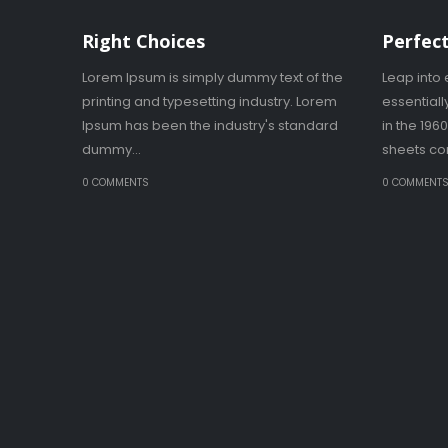
Right Choices
Perfect
Lorem Ipsum is simply dummy text of the
Leap into 
printing and typesetting industry. Lorem
essential
Ipsum has been the industry's standard
in the 196
dummy...
sheets con
0 COMMENTS
0 COMMENT