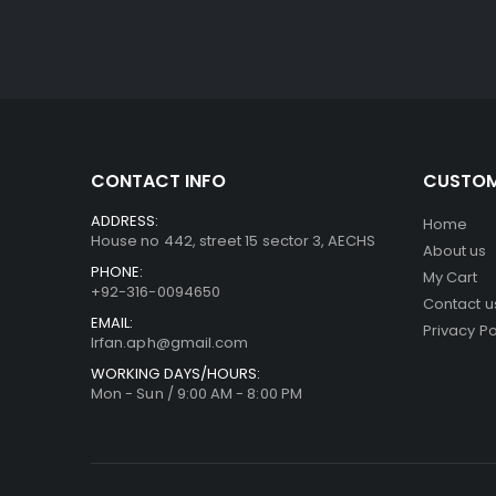
CONTACT INFO
CUSTOM
ADDRESS:
Home
House no 442, street 15 sector 3, AECHS
About us
PHONE:
My Cart
+92-316-0094650
Contact u
EMAIL:
Privacy Po
Irfan.aph@gmail.com
WORKING DAYS/HOURS:
Mon - Sun / 9:00 AM - 8:00 PM