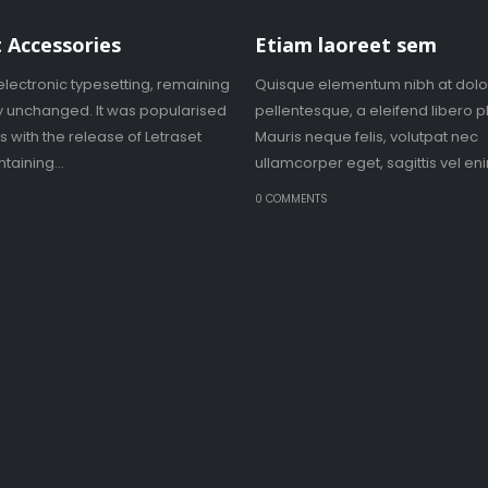
 Accessories
Etiam laoreet sem
electronic typesetting, remaining
Quisque elementum nibh at dolo
ly unchanged. It was popularised
pellentesque, a eleifend libero p
0s with the release of Letraset
Mauris neque felis, volutpat nec
taining...
ullamcorper eget, sagittis vel enim
S
0 COMMENTS