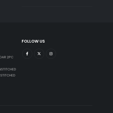
FOLLOW US
DAR 2PC
NSTITCHED
NSTITCHED