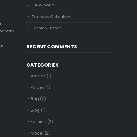
Hello world!
Top New Collection
r
Fashion Trends
haretra.
....
RECENT COMMENTS
CATEGORIES
Articles
(1)
Asides
(1)
Bag
(2)
Blog
(1)
Fashion
(2)
Model
(2)