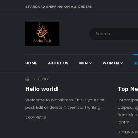
STANDARD SHIPPING ON ALL ORDERS
HOME
ABOUT US
MEN
WOMEN
B
BLOG
Hello world!
Top Ne
Welcome to WordPress. This is your first
Lorem ips
post. Edit or delete it, then start writing!
adipiscing
non tellu
0 COMMENTS
lorem,...
0 COMMENT