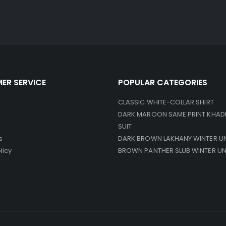
ER SERVICE
POPULAR CATEGORIES
CLASSIC WHITE-COLLAR SHIRT
DARK MAROON SAME PRINT KHAD
SUIT
s
DARK BROWN LAKHANY WINTER U
licy
BROWN PANTHER SLUB WINTER U