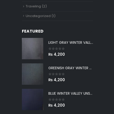
Traveling
(2)
Uncategorized
(1)
FEATURED
LIGHT GRAY WINTER VALLEY UNSTITCHED
LIGHT GRAY WINTER VALLEY UNSTITCHED
0
out of 5
₨
4,200
GREENISH GRAY WINTER VALLEY UNSTITCHED
GREENISH GRAY WINTER VALLEY UNSTITCHED
0
out of 5
₨
4,200
BLUE WINTER VALLEY UNSTITCHED
BLUE WINTER VALLEY UNSTITCHED
0
out of 5
₨
4,200