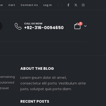
me
Cart
Contact Us
Log In
CALL US NOW
0
+92-316-0094650
ABOUT THE BLOG
 remaining
Lorem ipsum dolor sit amet,
pularised
consectetur elit porta. Vestibulum ante
etraset
justo, volutpat quis porta diam.
RECENT POSTS