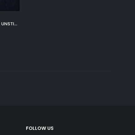
NAVY BLUE LAKHANY WINTER UNSTITCHED
Current
price
is:
.
₨ 4,200.
FOLLOW US