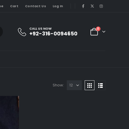
me
Cart
Contact Us
Log In
CALL US NOW
0
+92-316-0094650
Show: