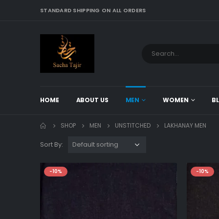
STANDARD SHIPPING ON ALL ORDERS
HOME
ABOUT US
MEN
WOMEN
B
SHOP
MEN
UNSTITCHED
LAKHANAY MEN
Sort By:
-10%
-10%