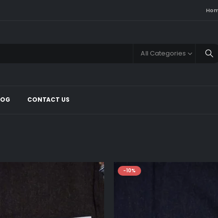
Ho
All Categories
LOG
CONTACT US
-10%