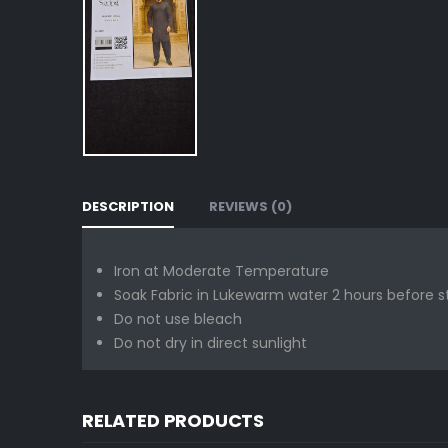
DESCRIPTION
REVIEWS (0)
Iron at Moderate Temperature
Soak Fabric in Lukewarm water 2 hours before s
Do not use bleach
Do not dry in direct sunlight
RELATED PRODUCTS