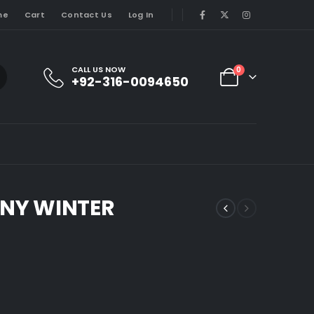
me
Cart
Contact Us
Log In
CALL US NOW
0
+92-316-0094650
NY WINTER