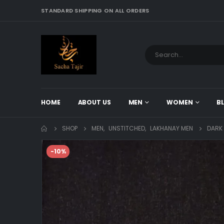
STANDARD SHIPPING ON ALL ORDERS
HOME
ABOUT US
MEN
WOMEN
B
SHOP
MEN
,
UNSTITCHED
,
LAKHANAY MEN
DARK
-10%