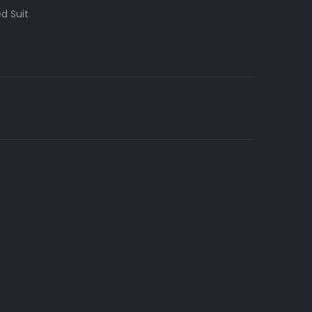
d Suit