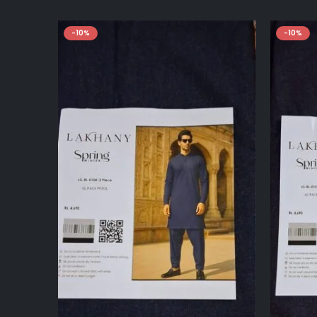
-10%
-10%