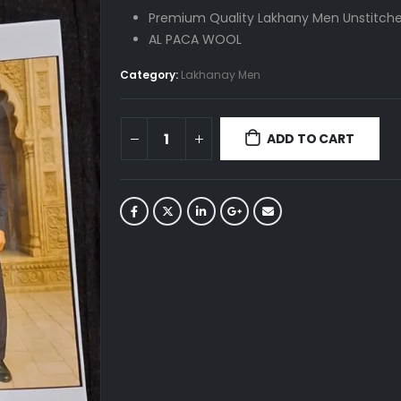
was:
is:
Premium Quality Lakhany Men Unstitche
₨ 4,690.
₨ 4,200.
AL PACA WOOL
Category:
Lakhanay Men
ADD TO CART