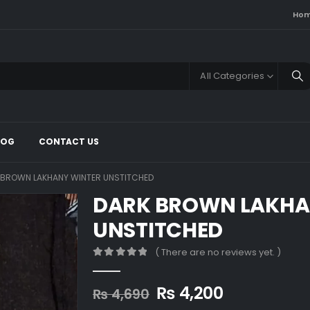
Ho
All Categories
LOG
CONTACT US
 BROWN LAKHANY WINTER UNSTITCHED
DARK BROWN LAKHA
UNSTITCHED
( There are no reviews yet. )
0
out of 5
Original
Current
₨
4,200
₨
4,690
price
price