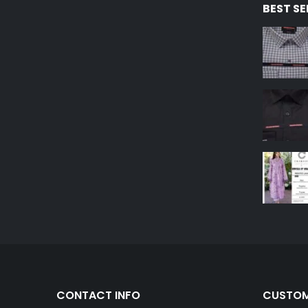
BEST S
CONTACT INFO
CUSTOM