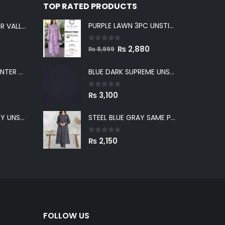
TOP RATED PRODUCTS
PURPLE LAWN 3PC UNSTICHED SUIT
LIGHT GRAY WINTER VALLEY UNSTITCHED
0
out of 5
Original
Current
₨
2,880
₨
8,999
price
price
GREENISH GRAY WINTER VALLEY UNSTITCHED
BLUE DARK SUPREME UNSTITCHED
was:
is:
₨ 8,999.
₨ 2,880.
0
out of 5
₨
3,100
BLUE WINTER VALLEY UNSTITCHED
STEEL BLUE GRAY SAME PRINT KHADDAR 2PC SUIT
0
out of 5
₨
2,150
FOLLOW US