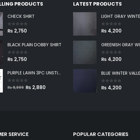
ELLING PRODUCTS
LATEST PRODUCTS
CHECK SHIRT
0
out of 5
0
out of 5
₨
2,750
₨
4,200
BLACK PLAIN DOBBY SHIRT
0
out of 5
0
out of 5
₨
2,750
₨
4,200
PURPLE LAWN 3PC UNSTICHED SUIT
0
out of 5
Original
Current
0
out of 5
₨
2,880
₨
4,200
₨
8,999
price
price
was:
is:
₨ 8,999.
₨ 2,880.
ER SERVICE
POPULAR CATEGORIES