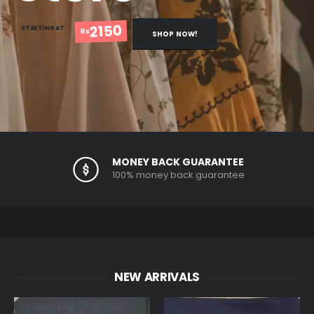
2150
STARTING AT
Rs
SHOP NOW!
MONEY BACK GUARANTEE
100% money back guarantee
NEW ARRIVALS