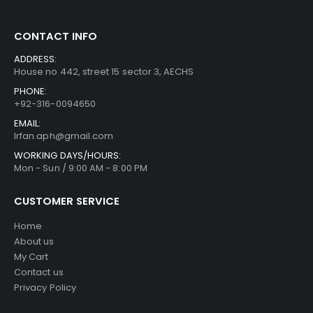
CONTACT INFO
ADDRESS:
House no 442, street 15 sector 3, AECHS
PHONE:
+92-316-0094650
EMAIL:
Irfan.aph@gmail.com
WORKING DAYS/HOURS:
Mon - Sun / 9:00 AM - 8:00 PM
CUSTOMER SERVICE
Home
About us
My Cart
Contact us
Privacy Policy