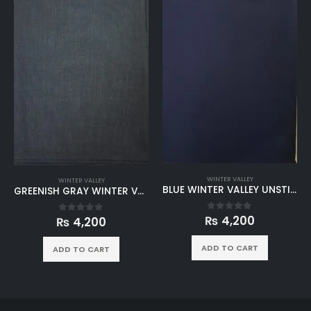
WINTER VALLEY
WINTER VALLEY
BLUE WINTER VALLEY UNSTITCHED
GREENISH GRAY WINTER VALLEY UNSTITCHED
₨
4,200
0
out of 5
₨
4,200
0
out of 5
ADD TO CART
ADD TO CART