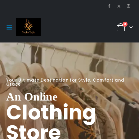
0
Your Ultimate Destination for Style, Comfort and
Grace
An Online
Clothing
Store