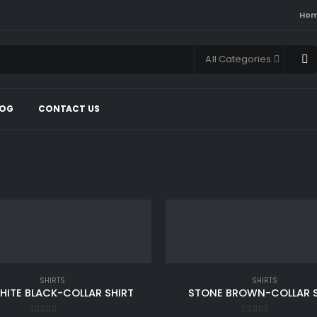
Ho
All Categories
LOG
CONTACT US
SHIRTS
SHIRTS
HITE BLACK-COLLAR SHIRT
STONE BROWN-COLLAR S