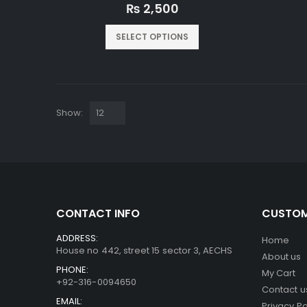
0
out of 5
₨
2,500
SELECT OPTIONS
Show:
CONTACT INFO
CUSTOM
ADDRESS:
Home
House no 442, street 15 sector 3, AECHS
About us
PHONE:
My Cart
+92-316-0094650
Contact u
EMAIL:
Privacy Po