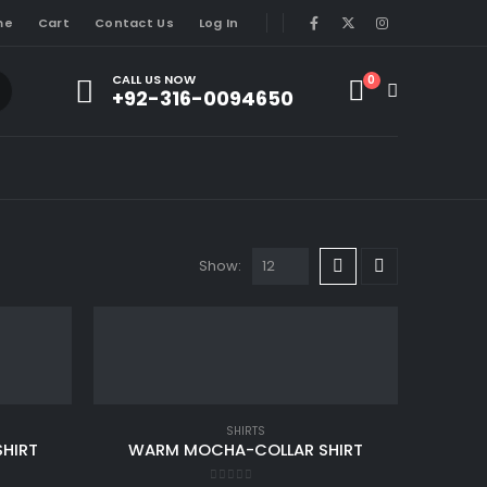
me
Cart
Contact Us
Log In
CALL US NOW
0
+92-316-0094650
Show:
SHIRTS
HIRT
WARM MOCHA-COLLAR SHIRT