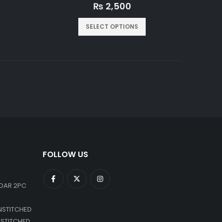
0
out of 5
₨
2,500
SELECT OPTIONS
FOLLOW US
DAR 2PC
NSTITCHED
NSTITCHED