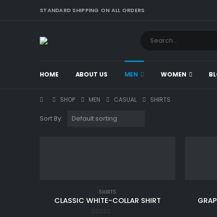
STANDARD SHIPPING ON ALL ORDERS
HOME
ABOUT US
MEN
WOMEN
B
SHOP
MEN
CASUAL
SHIRTS
Sort By:
SHIRTS
CLASSIC WHITE-COLLAR SHIRT
GRAP