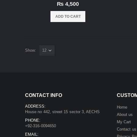
0
out of 5
₨
4,500
ADD TO CART
Show:
CONTACT INFO
CUSTOM
ADDRESS:
Home
House no 442, street 15 sector 3, AECHS
About us
PHONE:
My Cart
+92-316-0094650
Contact us
EMAIL:
Privacy Po