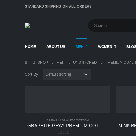
STANDARD SHIPPING ON ALL ORDERS
HOME
ABOUT US
MEN
WOMEN
BLO
SHOP
MEN
UNSTITCHED
PREMIUM QUALI
Sort By:
PREMIUM QUALITY COTTON
GRAPHITE GRAY PREMIUM COTTON UNSTITCHED