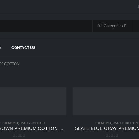
All Categories
G
CONTACT US
TY COTTON
PREMIUM QUALITY COTTON
PREMIUM QUALITY COTTON
MINK BROWN PREMIUM COTTON UNSTITCHED