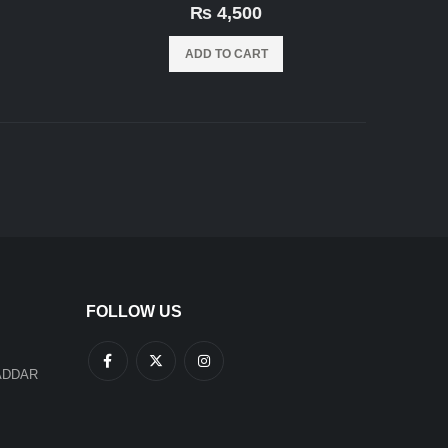
0
out of 5
₨
4,500
ADD TO CART
FOLLOW US
ADDAR