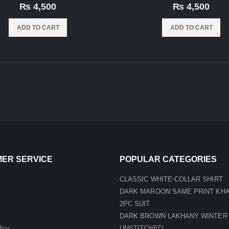
0
out of 5
0
out of 5
₨
4,500
₨
4,500
ADD TO CART
ADD TO CART
ER SERVICE
POPULAR CATEGORIES
CLASSIC WHITE-COLLAR SHIRT
DARK MAROON SAME PRINT KH
2PC SUIT
DARK BROWN LAKHANY WINTER
licy
UNSTITCHED