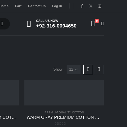
Home
Cart
Contact Us
Log In
CALL US NOW
0
+92-316-0094650
Show:
PREMIUM QUALITY COTTON
SLATE BLUE GRAY PREMIUM COTTON UNSTITCHED
WARM GRAY PREMIUM COTTON UNSTITCHED