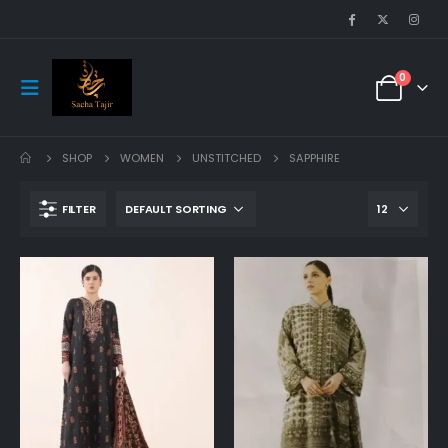
0
SHOP
WOMEN
UNSTITCHED
SAPPHIRE
FILTER