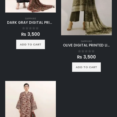
SAPPHIRE
DARK GRAY DIGITAL PRINTED LINEN 3PC SUIT
₨
3,500
0
out of 5
SAPPHIRE
ADD TO CART
OLIVE DIGITAL PRINTED LINEN 3PC SUIT
₨
3,500
0
out of 5
ADD TO CART