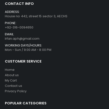
CONTACT INFO
ADDRESS:
House no 442, street 15 sector 3, AECHS
PHONE:
+92-316-0094650
EMAIL:
Irfan.aph@gmail.com
WORKING DAYS/HOURS:
Mon - Sun / 9:00 AM - 8:00 PM
CUSTOMER SERVICE
Home
About us
My Cart
Contact us
Privacy Policy
POPULAR CATEGORIES