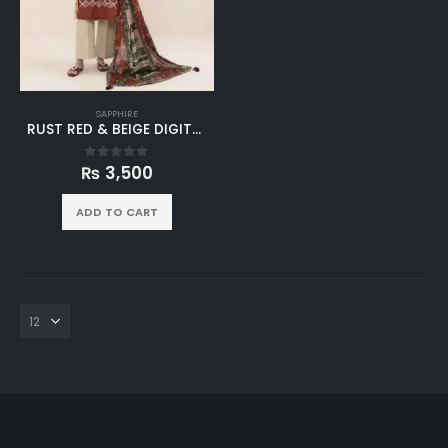
SAPPHIRE
RUST RED & BEIGE DIGITAL PRINTED LINEN 3PC SUIT
₨
3,500
0
out of 5
ADD TO CART