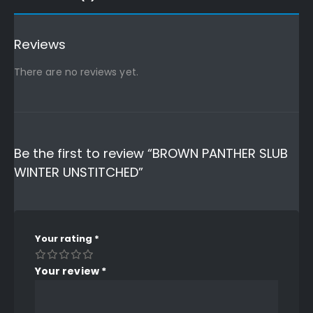
Reviews
There are no reviews yet.
Be the first to review “BROWN PANTHER SLUB
WINTER UNSTITCHED”
Your rating
*
Your review
*