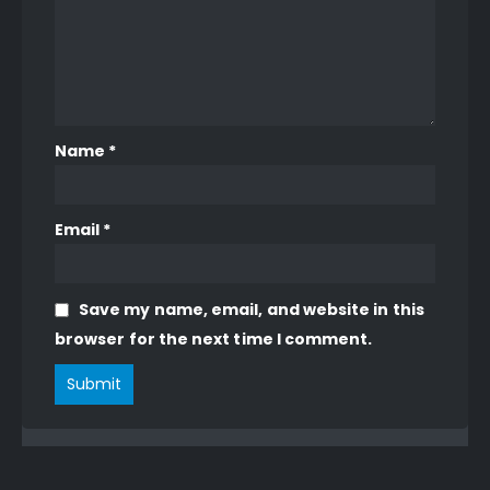
Name
*
Email
*
Save my name, email, and website in this
browser for the next time I comment.