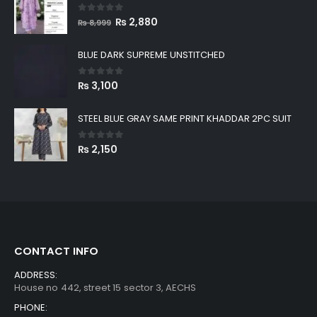
0
out of 5
Original
Current
₨
2,880
₨
8,999
price
price
was:
is:
BLUE DARK SUPREME UNSTITCHED
₨ 8,999.
₨ 2,880.
0
out of 5
₨
3,100
STEEL BLUE GRAY SAME PRINT KHADDAR 2PC SUIT
0
out of 5
₨
2,150
CONTACT INFO
ADDRESS:
House no 442, street 15 sector 3, AECHS
PHONE: