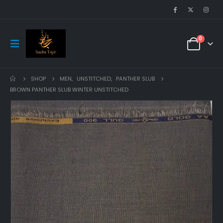
0
SHOP
MEN
,
UNSTITCHED
,
PANTHER SLUB
BROWN PANTHER SLUB WINTER UNSTITCHED