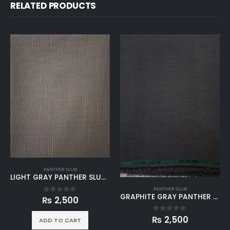
RELATED PRODUCTS
PANTHER SLUB
LIGHT GRAY PANTHER SLUB WINTER UNSTITCHED
PANTHER SLUB
GRAPHITE GRAY PANTHER SLUB WINTER UNSTITCHED
₨
2,500
0
out of 5
₨
2,500
0
out of 5
ADD TO CART