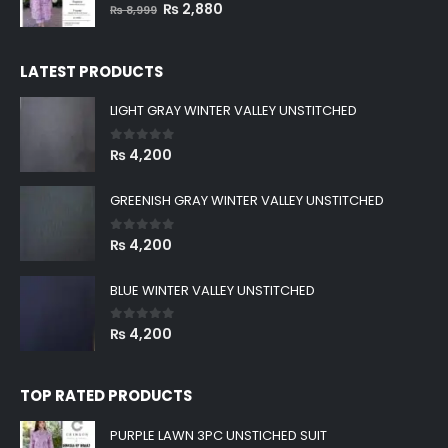
0
out of 5
Original
Current
₨
2,880
₨
8,999
price
price
was:
is:
LATEST PRODUCTS
₨ 8,999.
₨ 2,880.
LIGHT GRAY WINTER VALLEY UNSTITCHED
0
out of 5
₨
4,200
GREENISH GRAY WINTER VALLEY UNSTITCHED
0
out of 5
₨
4,200
BLUE WINTER VALLEY UNSTITCHED
0
out of 5
₨
4,200
TOP RATED PRODUCTS
PURPLE LAWN 3PC UNSTICHED SUIT