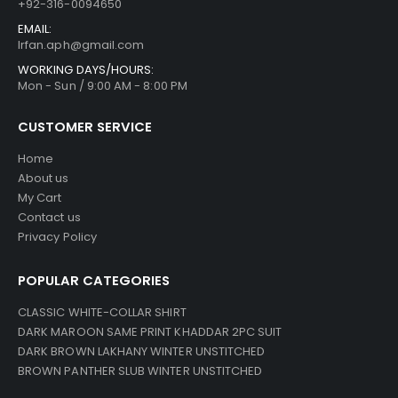
+92-316-0094650
EMAIL:
Irfan.aph@gmail.com
WORKING DAYS/HOURS:
Mon - Sun / 9:00 AM - 8:00 PM
CUSTOMER SERVICE
Home
About us
My Cart
Contact us
Privacy Policy
POPULAR CATEGORIES
CLASSIC WHITE-COLLAR SHIRT
DARK MAROON SAME PRINT KHADDAR 2PC SUIT
DARK BROWN LAKHANY WINTER UNSTITCHED
BROWN PANTHER SLUB WINTER UNSTITCHED