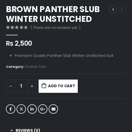
BROWN PANTHER SLUB
WINTER UNSTITCHED
( There are no reviews yet. )
0
out of 5
₨
2,500
Premium Quality Panther Slub Winter Unstitched Suit
Category:
Panther Slub
ADD TO CART
REVIEWS (0)