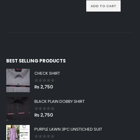
ADD TO CART
BEST SELLING PRODUCTS
CHECK SHIRT
0
out of 5
₨
2,750
BLACK PLAIN DOBBY SHIRT
0
out of 5
₨
2,750
PURPLE LAWN 3PC UNSTICHED SUIT