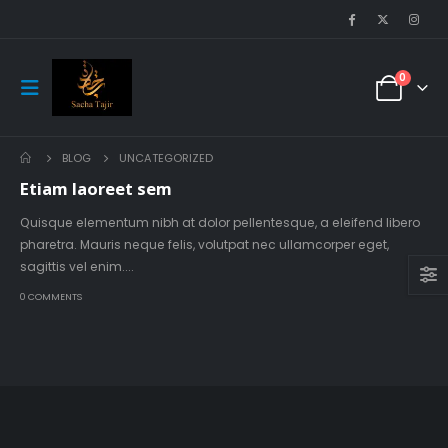
0
BLOG
UNCATEGORIZED
Etiam laoreet sem
Quisque elementum nibh at dolor pellentesque, a eleifend libero
pharetra. Mauris neque felis, volutpat nec ullamcorper eget,
sagittis vel enim....
0 COMMENTS