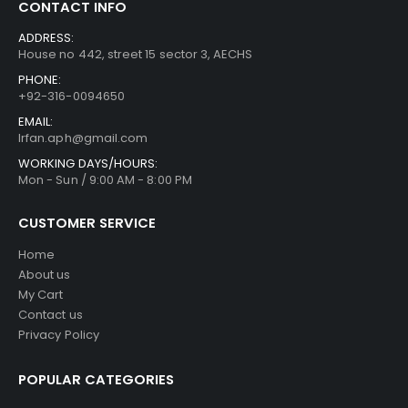
CONTACT INFO
ADDRESS:
House no 442, street 15 sector 3, AECHS
PHONE:
+92-316-0094650
EMAIL:
Irfan.aph@gmail.com
WORKING DAYS/HOURS:
Mon - Sun / 9:00 AM - 8:00 PM
CUSTOMER SERVICE
Home
About us
My Cart
LIGHT GRAY WINTER VALLEY UNSTITCHED
Contact us
Privacy Policy
0
out of 5
0
out of 5
₨
4,200
₨
4,200
POPULAR CATEGORIES
GREENISH GRAY WINTER VALLEY UNSTITCHED