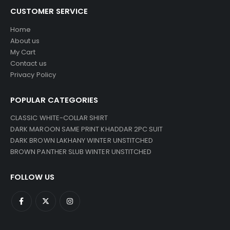
CUSTOMER SERVICE
Home
About us
My Cart
Contact us
Privacy Policy
POPULAR CATEGORIES
CLASSIC WHITE-COLLAR SHIRT
DARK MAROON SAME PRINT KHADDAR 2PC SUIT
DARK BROWN LAKHANY WINTER UNSTITCHED
BROWN PANTHER SLUB WINTER UNSTITCHED
FOLLOW US