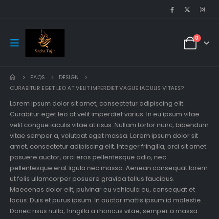
0
FAQS
DESIGN
CURABITUR EGET LEO AT VELIT IMPERDIET VAGUE IACULIS VITAES?
Lorem ipsum dolor sit amet, consectetur adipiscing elit.
Curabitur eget leo at velit imperdiet varius. In eu ipsum vitae
velit congue iaculis vitae at risus. Nullam tortor nunc, bibendum
vitae semper a, volutpat eget massa. Lorem ipsum dolor sit
amet, consectetur adipiscing elit. Integer fringilla, orci sit amet
posuere auctor, orci eros pellentesque odio, nec
pellentesque erat ligula nec massa. Aenean consequat lorem
ut felis ullamcorper posuere gravida tellus faucibus.
Maecenas dolor elit, pulvinar eu vehicula eu, consequat et
lacus. Duis et purus ipsum. In auctor mattis ipsum id molestie.
Donec risus nulla, fringilla a rhoncus vitae, semper a massa.