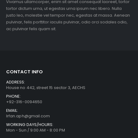
Vivamus ullamcorper, enim sit amet consequat laoreet, tortor
tortor dictum urna, ut egestas urna ipsum nec libero. Nulla
justo leo, molestie vel tempor nec, egestas at massa. Aenean
pulvinar, felis porttitor iaculis pulvinar, odio orci sodales odio,
ac pulvinar felis quam sit.
CONTACT INFO
ADDRESS:
House no 442, street 15 sector 3, AECHS
PHONE:
+92-316-0094650
EMAIL:
Irfan.aph@gmail.com
WORKING DAYS/HOURS:
Mon - Sun / 9:00 AM - 8:00 PM