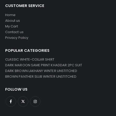
CUSTOMER SERVICE
Home
About us
My Cart
Contact us
Privacy Policy
POPULAR CATEGORIES
CLASSIC WHITE-COLLAR SHIRT
DARK MAROON SAME PRINT KHADDAR 2PC SUIT
DARK BROWN LAKHANY WINTER UNSTITCHED
BROWN PANTHER SLUB WINTER UNSTITCHED
FOLLOW US