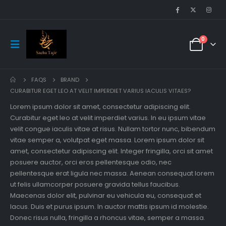
0
FAQS
BRAND
CURABITUR EGET LEO AT VELIT IMPERDIET VARIUS IACULIS VITAES?
Lorem ipsum dolor sit amet, consectetur adipiscing elit.
Curabitur eget leo at velit imperdiet varius. In eu ipsum vitae
velit congue iaculis vitae at risus. Nullam tortor nunc, bibendum
vitae semper a, volutpat eget massa. Lorem ipsum dolor sit
amet, consectetur adipiscing elit. Integer fringilla, orci sit amet
posuere auctor, orci eros pellentesque odio, nec
pellentesque erat ligula nec massa. Aenean consequat lorem
ut felis ullamcorper posuere gravida tellus faucibus.
Maecenas dolor elit, pulvinar eu vehicula eu, consequat et
lacus. Duis et purus ipsum. In auctor mattis ipsum id molestie.
Donec risus nulla, fringilla a rhoncus vitae, semper a massa.