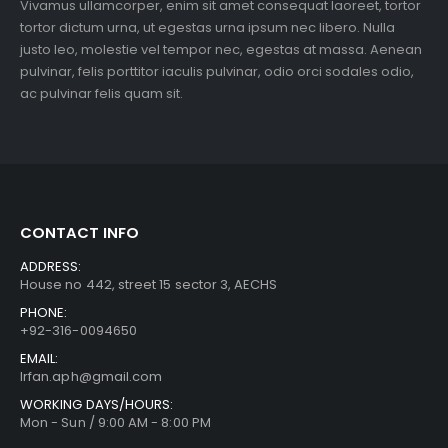
Vivamus ullamcorper, enim sit amet consequat laoreet, tortor
tortor dictum urna, ut egestas urna ipsum nec libero. Nulla
justo leo, molestie vel tempor nec, egestas at massa. Aenean
pulvinar, felis porttitor iaculis pulvinar, odio orci sodales odio,
ac pulvinar felis quam sit.
CONTACT INFO
ADDRESS:
House no 442, street 15 sector 3, AECHS
PHONE:
+92-316-0094650
EMAIL:
Irfan.aph@gmail.com
WORKING DAYS/HOURS:
Mon - Sun / 9:00 AM - 8:00 PM