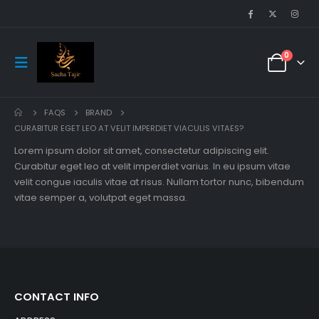
0
FAQS
BRAND
CURABITUR EGET LEO AT VELIT IMPERDIET VIACULIS VITAES?
Lorem ipsum dolor sit amet, consectetur adipiscing elit.
Curabitur eget leo at velit imperdiet varius. In eu ipsum vitae
velit congue iaculis vitae at risus. Nullam tortor nunc, bibendum
vitae semper a, volutpat eget massa.
CONTACT INFO