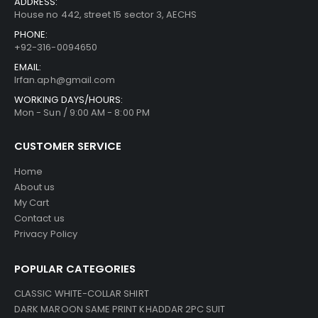
ADDRESS:
House no 442, street 15 sector 3, AECHS
PHONE:
+92-316-0094650
EMAIL:
Irfan.aph@gmail.com
WORKING DAYS/HOURS:
Mon - Sun / 9:00 AM - 8:00 PM
CUSTOMER SERVICE
Home
About us
My Cart
Contact us
Privacy Policy
POPULAR CATEGORIES
CLASSIC WHITE-COLLAR SHIRT
DARK MAROON SAME PRINT KHADDAR 2PC SUIT