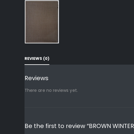
REVIEWS (0)
Reviews
There are no reviews yet.
Be the first to review “BROWN WINTE