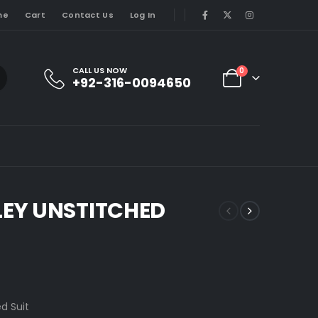
me
Cart
Contact Us
Log In
CALL US NOW
0
+92-316-0094650
EY UNSTITCHED
d Suit