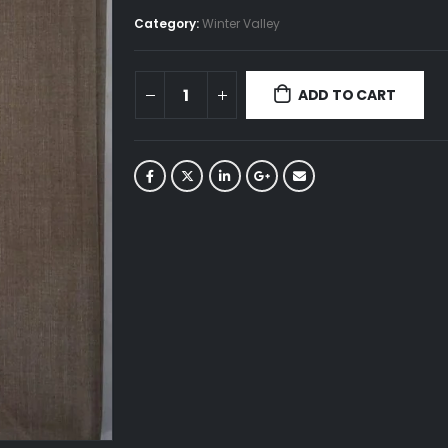
Category:
Winter Valley
ADD TO CART