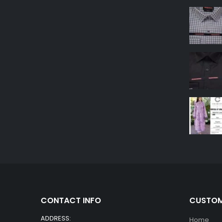
CONTACT INFO
CUSTOM
ADDRESS:
Home