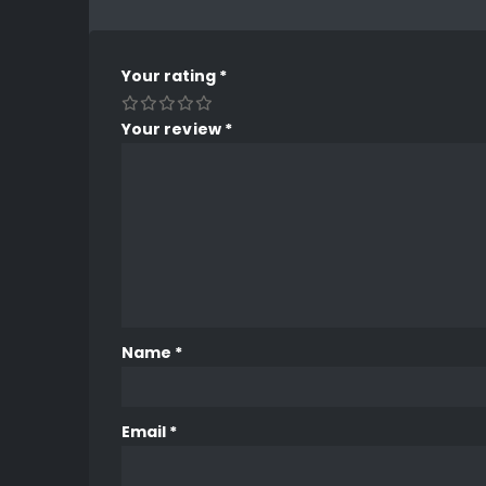
Your rating
*
Your review
*
Name
*
Email
*