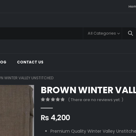
Ho
All Categories
LOG
CONTACT US
N WINTER VALLEY UNSTITCHED
BROWN WINTER VALL
( There are no reviews yet. )
0
out of 5
₨
4,200
Premium Quality Winter Valley Unstitche