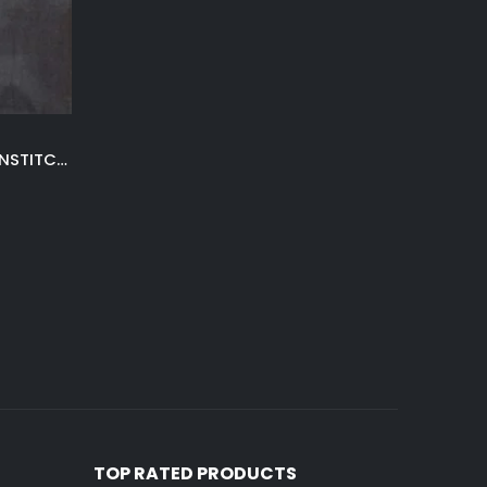
LIGHT GRAY WINTER VALLEY UNSTITCHED
TOP RATED PRODUCTS