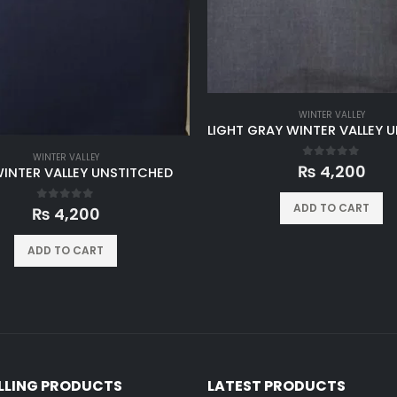
WINTER VALLEY
WINTER VALLEY
0
out of 5
₨
4,200
WINTER VALLEY UNSTITCHED
ADD TO CART
0
out of 5
₨
4,200
ADD TO CART
ELLING PRODUCTS
LATEST PRODUCTS