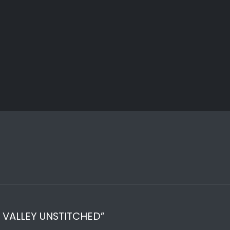
R VALLEY UNSTITCHED”