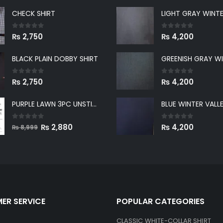
CHECK SHIRT
0
out of 5
0
out of 5
₨
2,750
₨
4,200
BLACK PLAIN DOBBY SHIRT
0
out of 5
0
out of 5
₨
2,750
₨
4,200
PURPLE LAWN 3PC UNSTICHED SUIT
0
out of 5
Original
Current
0
out of 5
₨
2,880
₨
4,200
₨
8,999
price
price
was:
is:
₨ 8,999.
₨ 2,880.
ER SERVICE
POPULAR CATEGORIES
CLASSIC WHITE-COLLAR SHIRT