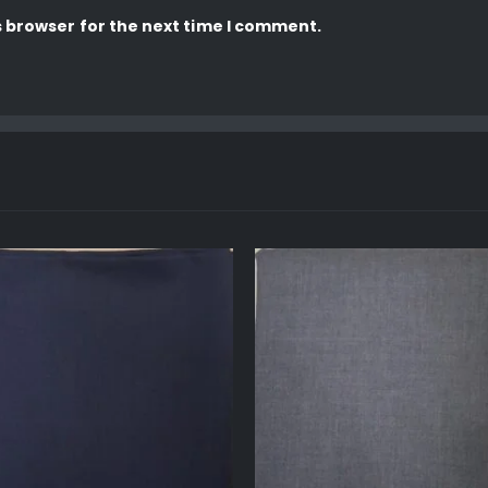
s browser for the next time I comment.