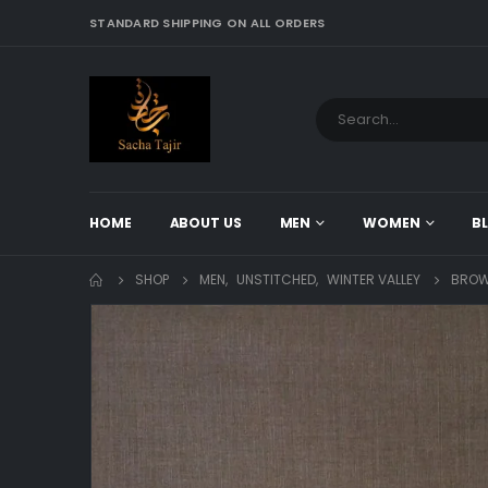
STANDARD SHIPPING ON ALL ORDERS
HOME
ABOUT US
MEN
WOMEN
B
SHOP
MEN
,
UNSTITCHED
,
WINTER VALLEY
BROW