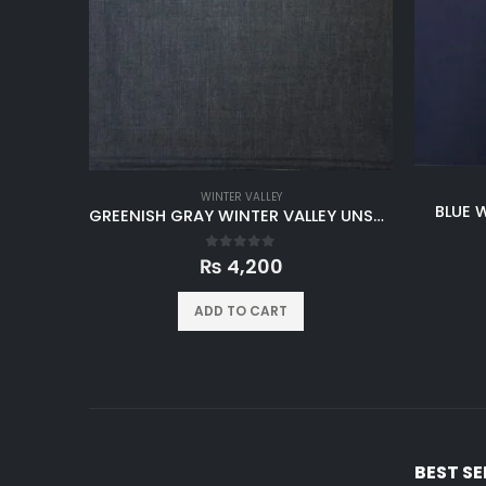
WINTER VALLEY
BLUE 
GREENISH GRAY WINTER VALLEY UNSTITCHED
0
out of 5
₨
4,200
ADD TO CART
BEST S