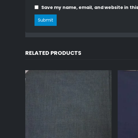
Save my name, email, and website in thi
RELATED PRODUCTS