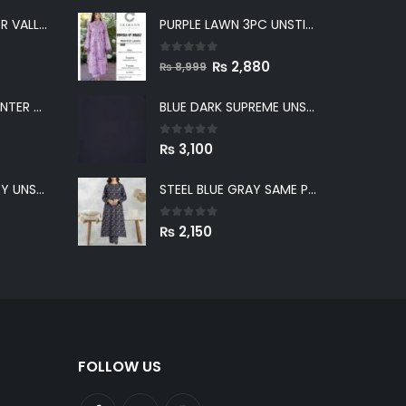
PURPLE LAWN 3PC UNSTICHED SUIT
LIGHT GRAY WINTER VALLEY UNSTITCHED
0
out of 5
Original
Current
₨
2,880
₨
8,999
price
price
GREENISH GRAY WINTER VALLEY UNSTITCHED
BLUE DARK SUPREME UNSTITCHED
was:
is:
₨ 8,999.
₨ 2,880.
0
out of 5
₨
3,100
BLUE WINTER VALLEY UNSTITCHED
STEEL BLUE GRAY SAME PRINT KHADDAR 2PC SUIT
0
out of 5
₨
2,150
FOLLOW US