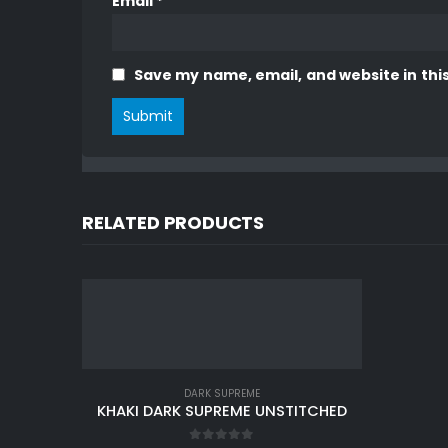
Email
*
Save my name, email, and website in thi
RELATED PRODUCTS
DARK SUPREME
KHAKI DARK SUPREME UNSTITCHED