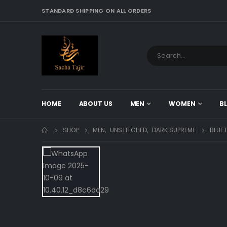
STANDARD SHIPPING ON ALL ORDERS
HOME
ABOUT US
MEN
WOMEN
B
SHOP
MEN
,
UNSTITCHED
,
DARK SUPREME
BLUE