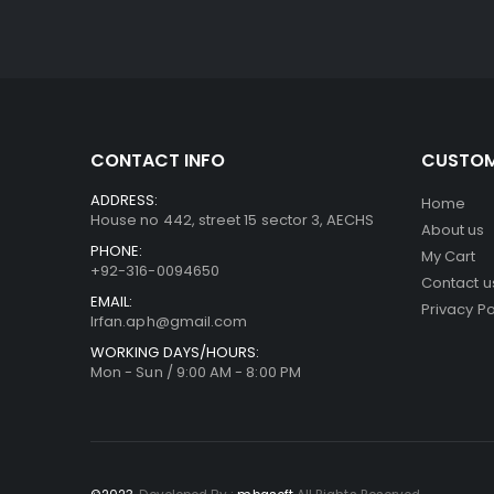
CONTACT INFO
CUSTOM
ADDRESS:
Home
House no 442, street 15 sector 3, AECHS
About us
PHONE:
My Cart
+92-316-0094650
Contact u
EMAIL:
Privacy Po
Irfan.aph@gmail.com
WORKING DAYS/HOURS:
Mon - Sun / 9:00 AM - 8:00 PM