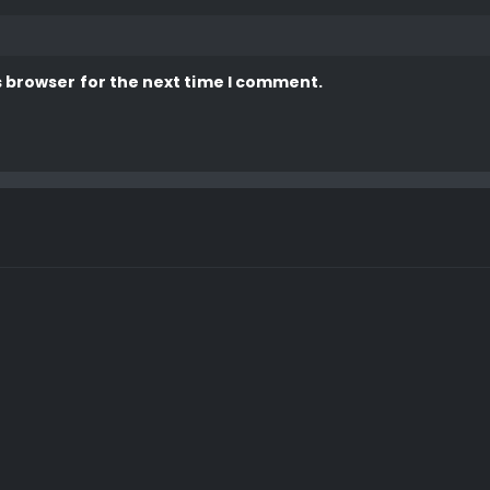
s browser for the next time I comment.