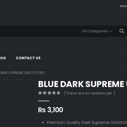
Ho
All Categories
LOG
CONTACT US
 DARK SUPREME UNSTITCHED
BLUE DARK SUPREME
( There are no reviews yet. )
0
out of 5
₨
3,100
Premium Quality Dark Supreme Unstitch