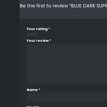
Be the first to review “BLUE DARK S
Your rating
*
Your review
*
Name
*