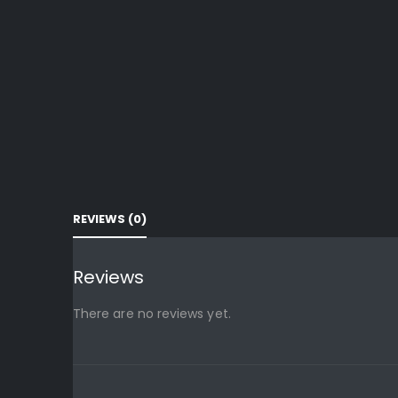
REVIEWS (0)
Reviews
There are no reviews yet.