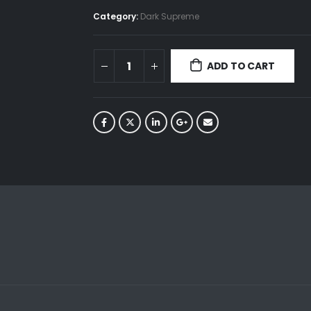
Category:
Dark Supreme
ADD TO CART