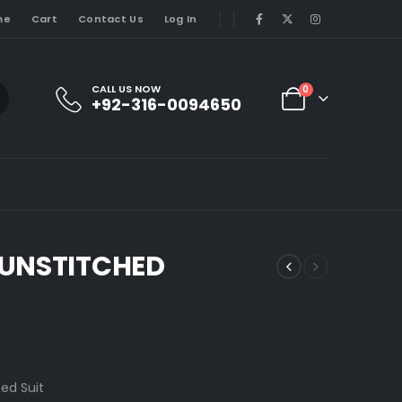
me
Cart
Contact Us
Log In
CALL US NOW
0
+92-316-0094650
 UNSTITCHED
ed Suit