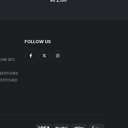
₨
2,150
FOLLOW US
DAR 2PC
NSTITCHED
NSTITCHED