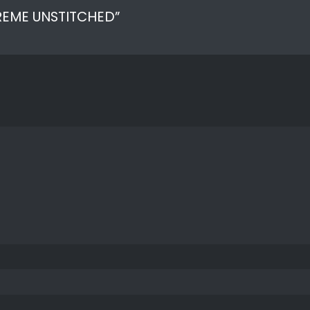
UPREME UNSTITCHED”