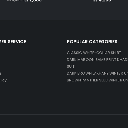
price
price
was:
is:
₨ 8,999.
₨ 2,880.
ER SERVICE
POPULAR CATEGORIES
CLASSIC WHITE-COLLAR SHIRT
DARK MAROON SAME PRINT KHAD
SUIT
s
DARK BROWN LAKHANY WINTER U
licy
BROWN PANTHER SLUB WINTER U