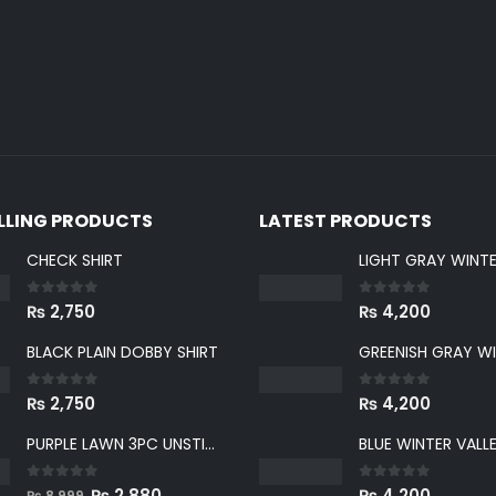
ELLING PRODUCTS
LATEST PRODUCTS
CHECK SHIRT
0
out of 5
0
out of 5
₨
2,750
₨
4,200
BLACK PLAIN DOBBY SHIRT
0
out of 5
0
out of 5
₨
2,750
₨
4,200
PURPLE LAWN 3PC UNSTICHED SUIT
0
out of 5
0
out of 5
Original
Current
₨
2,880
₨
4,200
₨
8,999