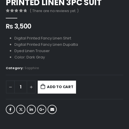
PRINTED LINEN 3PC SUIT
( There are no reviews yet. )
0
out of 5
₨
3,500
Digital Printed Fancy Linen Shirt
Digital Printed Fancy Linen Dupatta
Dyed Linen Trouser
Color: Dark Gray
Category:
Sapphire
ADD TO CART