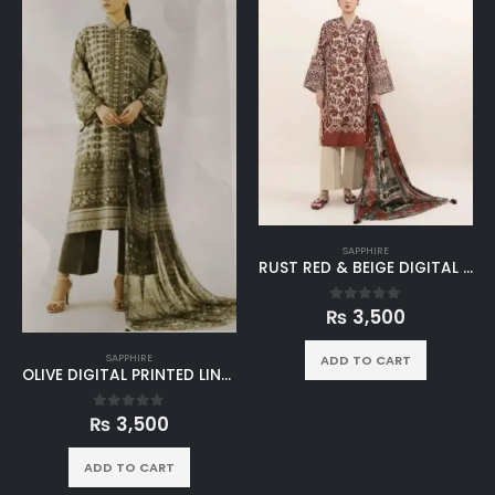
SAPPHIRE
RUST RED & BEIGE DIGITAL PRINTED LINEN 3PC SUIT
₨
3,500
0
out of 5
SAPPHIRE
ADD TO CART
OLIVE DIGITAL PRINTED LINEN 3PC SUIT
₨
3,500
0
out of 5
ADD TO CART