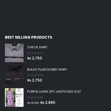
BEST SELLING PRODUCTS
CHECK SHIRT
0
out of 5
₨
2,750
BLACK PLAIN DOBBY SHIRT
0
out of 5
₨
2,750
PURPLE LAWN 3PC UNSTICHED SUIT
0
out of 5
Original
Current
₨
2,880
₨
8,999
price
price