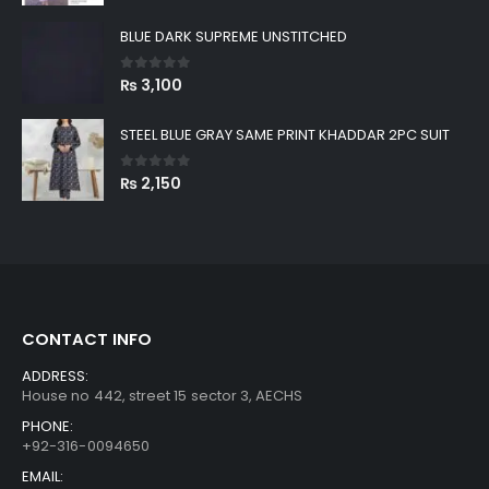
price
price
was:
is:
BLUE DARK SUPREME UNSTITCHED
₨ 8,999.
₨ 2,880.
0
out of 5
₨
3,100
STEEL BLUE GRAY SAME PRINT KHADDAR 2PC SUIT
0
out of 5
₨
2,150
CONTACT INFO
ADDRESS:
House no 442, street 15 sector 3, AECHS
PHONE:
+92-316-0094650
EMAIL: