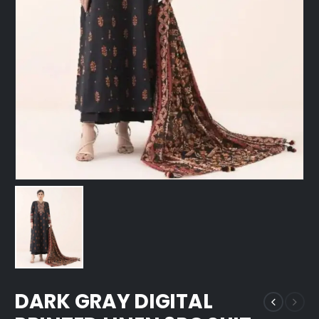
DARK GRAY DIGITAL