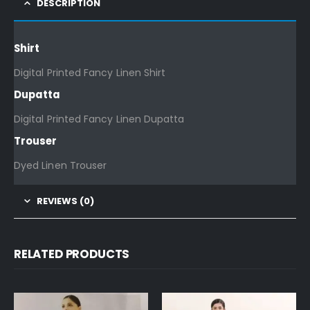
DESCRIPTION
Shirt
Digital Printed Fancy Linen Shirt
Dupatta
Digital Printed Fancy Linen Dupatta
Trouser
Dyed Linen Trouser
REVIEWS (0)
RELATED PRODUCTS