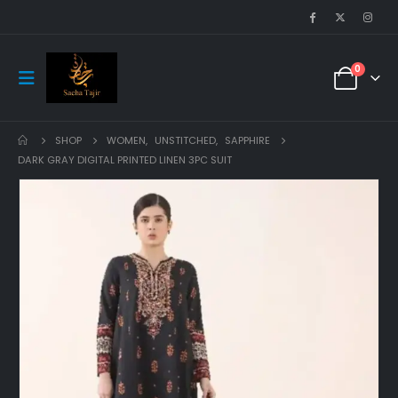
0
SHOP
WOMEN
,
UNSTITCHED
,
SAPPHIRE
DARK GRAY DIGITAL PRINTED LINEN 3PC SUIT