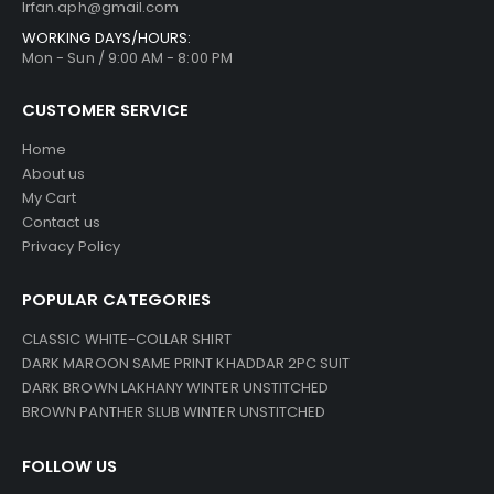
Irfan.aph@gmail.com
WORKING DAYS/HOURS:
Mon - Sun / 9:00 AM - 8:00 PM
CUSTOMER SERVICE
Home
About us
My Cart
Contact us
Privacy Policy
POPULAR CATEGORIES
CLASSIC WHITE-COLLAR SHIRT
DARK MAROON SAME PRINT KHADDAR 2PC SUIT
DARK BROWN LAKHANY WINTER UNSTITCHED
BROWN PANTHER SLUB WINTER UNSTITCHED
FOLLOW US