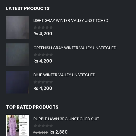
was:
is:
LATEST PRODUCTS
₨ 8,999.
₨ 2,880.
LIGHT GRAY WINTER VALLEY UNSTITCHED
0
out of 5
₨
4,200
GREENISH GRAY WINTER VALLEY UNSTITCHED
0
out of 5
₨
4,200
BLUE WINTER VALLEY UNSTITCHED
0
out of 5
₨
4,200
TOP RATED PRODUCTS
PURPLE LAWN 3PC UNSTICHED SUIT
0
out of 5
Original
Current
₨
2,880
₨
8,999