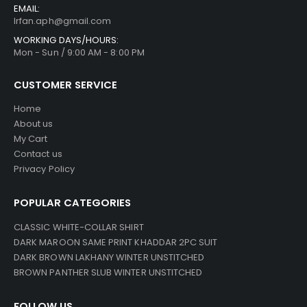
EMAIL:
Irfan.aph@gmail.com
WORKING DAYS/HOURS:
Mon - Sun / 9:00 AM - 8:00 PM
CUSTOMER SERVICE
Home
About us
My Cart
Contact us
Privacy Policy
POPULAR CATEGORIES
CLASSIC WHITE-COLLAR SHIRT
DARK MAROON SAME PRINT KHADDAR 2PC SUIT
DARK BROWN LAKHANY WINTER UNSTITCHED
BROWN PANTHER SLUB WINTER UNSTITCHED
FOLLOW US