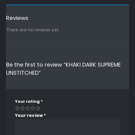
Reviews
There are no reviews yet.
Be the first to review “KHAKI DARK SUPREME
UNSTITCHED”
Your rating
*
Your review
*