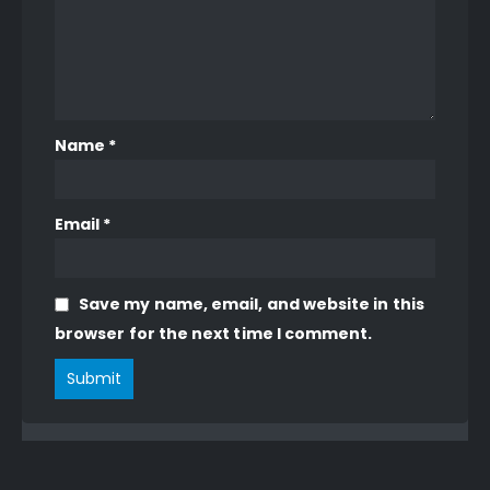
Name
*
Email
*
Save my name, email, and website in this
browser for the next time I comment.