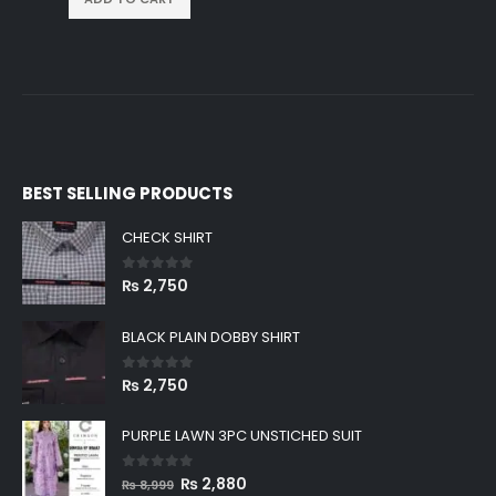
BEST SELLING PRODUCTS
CHECK SHIRT
0
out of 5
₨
2,750
BLACK PLAIN DOBBY SHIRT
0
out of 5
₨
2,750
PURPLE LAWN 3PC UNSTICHED SUIT
0
out of 5
Original
Current
₨
2,880
₨
8,999