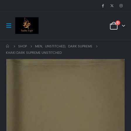
0
SHOP
MEN
,
UNSTITCHED
,
DARK SUPREME
KHAKI DARK SUPREME UNSTITCHED