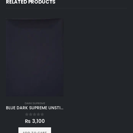
RELATED PRODUCTS
DARK SUPREME
BLUE DARK SUPREME UNSTITCHED
₨
3,100
0
out of 5
ADD TO CART