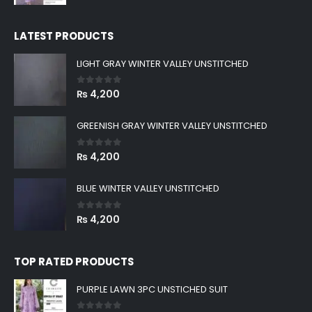
price
price
was:
is:
LATEST PRODUCTS
₨ 8,999.
₨ 2,880.
LIGHT GRAY WINTER VALLEY UNSTITCHED
0
out of 5
₨
4,200
GREENISH GRAY WINTER VALLEY UNSTITCHED
0
out of 5
₨
4,200
BLUE WINTER VALLEY UNSTITCHED
0
out of 5
₨
4,200
TOP RATED PRODUCTS
PURPLE LAWN 3PC UNSTICHED SUIT