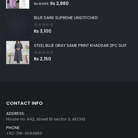
0
out of 5
Original
Current
₨
2,880
₨
8,999
price
price
was:
is:
BLUE DARK SUPREME UNSTITCHED
₨ 8,999.
₨ 2,880.
0
out of 5
₨
3,100
STEEL BLUE GRAY SAME PRINT KHADDAR 2PC SUIT
0
out of 5
₨
2,150
CONTACT INFO
ADDRESS:
House no 442, street 15 sector 3, AECHS
PHONE:
+92-316-0094650