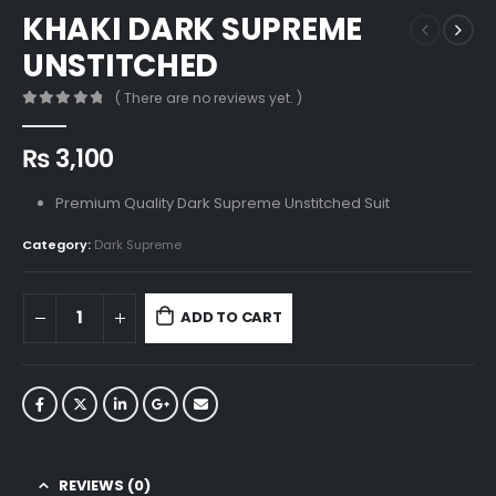
KHAKI DARK SUPREME
UNSTITCHED
( There are no reviews yet. )
0
out of 5
₨
3,100
Premium Quality Dark Supreme Unstitched Suit
Category:
Dark Supreme
ADD TO CART
REVIEWS (0)