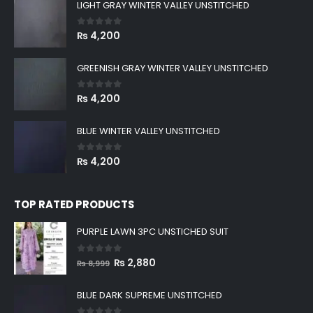
LIGHT GRAY WINTER VALLEY UNSTITCHED
0
out of 5
₨
4,200
GREENISH GRAY WINTER VALLEY UNSTITCHED
0
out of 5
₨
4,200
BLUE WINTER VALLEY UNSTITCHED
0
out of 5
₨
4,200
TOP RATED PRODUCTS
PURPLE LAWN 3PC UNSTICHED SUIT
0
out of 5
Original
Current
₨
2,880
₨
8,999
price
price
was:
is:
BLUE DARK SUPREME UNSTITCHED
₨ 8,999.
₨ 2,880.