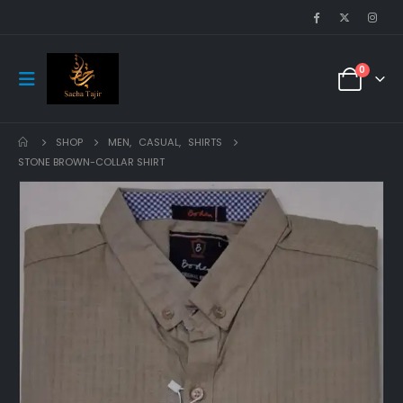
0
SHOP
MEN
,
CASUAL
,
SHIRTS
STONE BROWN-COLLAR SHIRT