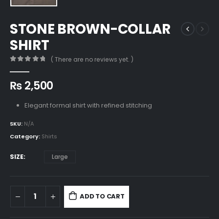
STONE BROWN-COLLAR
SHIRT
( There are no reviews yet. )
0
out of 5
₨
2,500
Elegant formal shirt with refined stitching
SKU:
N/A
Category:
Shirts
SIZE
Large
ADD TO CART