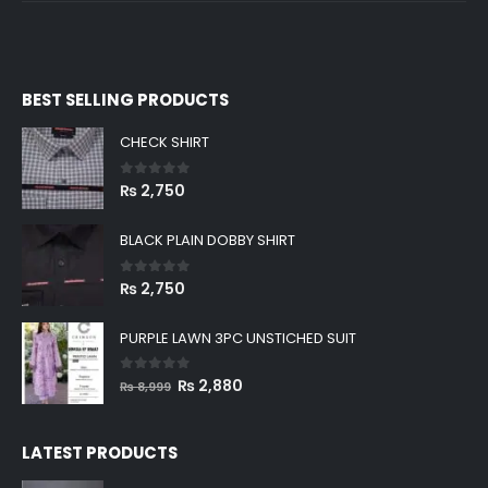
BEST SELLING PRODUCTS
CHECK SHIRT
0
out of 5
₨
2,750
BLACK PLAIN DOBBY SHIRT
0
out of 5
₨
2,750
PURPLE LAWN 3PC UNSTICHED SUIT
0
out of 5
Original
Current
₨
2,880
₨
8,999
price
price
was:
is:
LATEST PRODUCTS
₨ 8,999.
₨ 2,880.