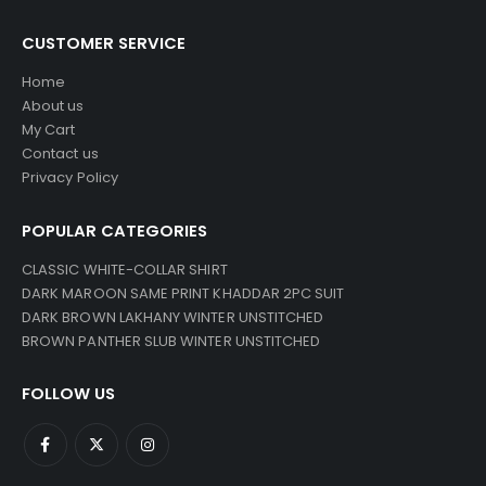
CUSTOMER SERVICE
Home
About us
My Cart
Contact us
Privacy Policy
POPULAR CATEGORIES
CLASSIC WHITE-COLLAR SHIRT
DARK MAROON SAME PRINT KHADDAR 2PC SUIT
DARK BROWN LAKHANY WINTER UNSTITCHED
BROWN PANTHER SLUB WINTER UNSTITCHED
FOLLOW US