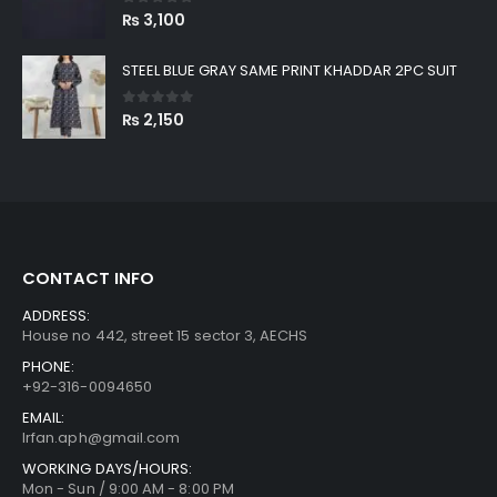
0
out of 5
₨
3,100
STEEL BLUE GRAY SAME PRINT KHADDAR 2PC SUIT
0
out of 5
₨
2,150
CONTACT INFO
ADDRESS:
House no 442, street 15 sector 3, AECHS
PHONE:
+92-316-0094650
EMAIL:
Irfan.aph@gmail.com
WORKING DAYS/HOURS:
Mon - Sun / 9:00 AM - 8:00 PM