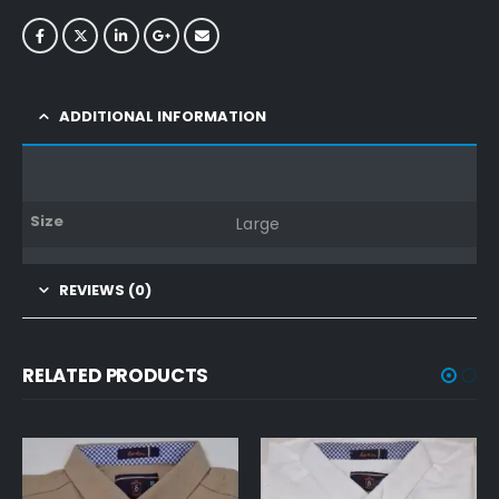
ADDITIONAL INFORMATION
Size
Large
REVIEWS (0)
RELATED PRODUCTS