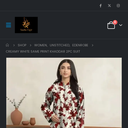
0
SHOP
WOMEN
,
UNSTITCHED
,
EDENROBE
CREAMY WHITE SAME PRINT KHADDAR 2PC SUIT