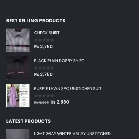
BEST SELLING PRODUCTS
CHECK SHIRT
0
out of 5
₨
2,750
BLACK PLAIN DOBBY SHIRT
0
out of 5
₨
2,750
PURPLE LAWN 3PC UNSTICHED SUIT
0
out of 5
Original
Current
₨
2,880
₨
8,999
price
price
was:
is:
LATEST PRODUCTS
₨ 8,999.
₨ 2,880.
LIGHT GRAY WINTER VALLEY UNSTITCHED