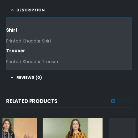
DESCRIPTION
Shirt
Printed Khaddar Shirt
Trouser
Printed Khaddar Trouser
REVIEWS (0)
RELATED PRODUCTS