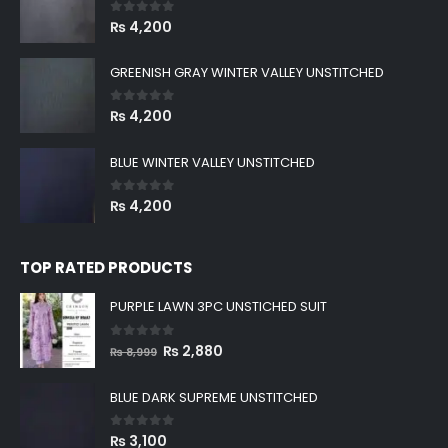
0
out of 5
₨
4,200
GREENISH GRAY WINTER VALLEY UNSTITCHED
0
out of 5
₨
4,200
BLUE WINTER VALLEY UNSTITCHED
0
out of 5
₨
4,200
TOP RATED PRODUCTS
PURPLE LAWN 3PC UNSTICHED SUIT
0
out of 5
Original
Current
₨
2,880
₨
8,999
price
price
was:
is:
BLUE DARK SUPREME UNSTITCHED
₨ 8,999.
₨ 2,880.
0
out of 5
₨
3,100