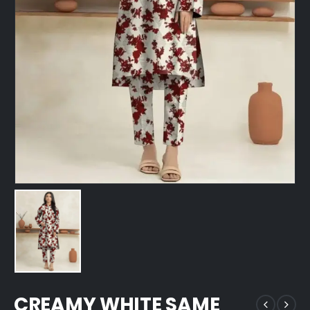
CREAMY WHITE SAME