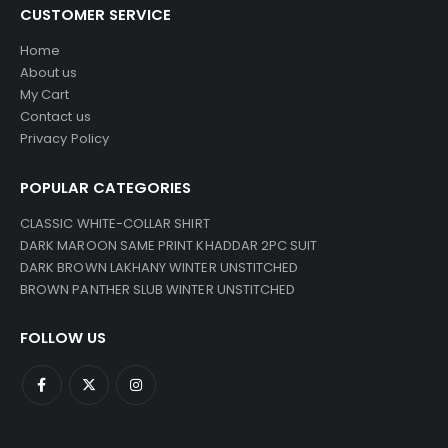
CUSTOMER SERVICE
Home
About us
My Cart
Contact us
Privacy Policy
POPULAR CATEGORIES
CLASSIC WHITE-COLLAR SHIRT
DARK MAROON SAME PRINT KHADDAR 2PC SUIT
DARK BROWN LAKHANY WINTER UNSTITCHED
BROWN PANTHER SLUB WINTER UNSTITCHED
FOLLOW US