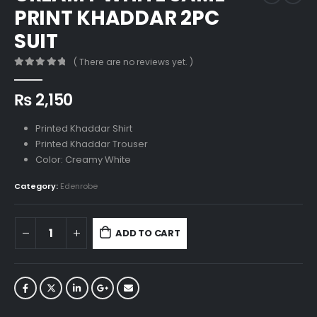
PRINT KHADDAR 2PC
SUIT
( There are no reviews yet. )
0
out of 5
₨
2,150
Printed Khaddar Shirt
Printed Khaddar Trouser
Color: Creamy White
Category:
Edenrobe
ADD TO CART