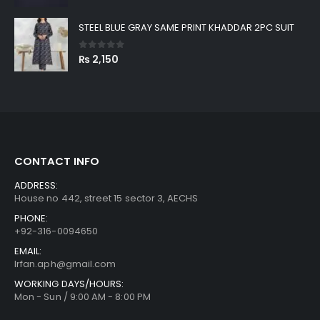
STEEL BLUE GRAY SAME PRINT KHADDAR 2PC SUIT
0
out of 5
₨
2,150
CONTACT INFO
ADDRESS:
House no 442, street 15 sector 3, AECHS
PHONE:
+92-316-0094650
EMAIL:
Irfan.aph@gmail.com
WORKING DAYS/HOURS:
Mon - Sun / 9:00 AM - 8:00 PM