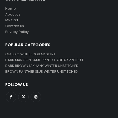
Home
About us
My Cart
Contact us
Privacy Policy
POPULAR CATEGORIES
CLASSIC WHITE-COLLAR SHIRT
DARK MAROON SAME PRINT KHADDAR 2PC SUIT
DARK BROWN LAKHANY WINTER UNSTITCHED
BROWN PANTHER SLUB WINTER UNSTITCHED
FOLLOW US