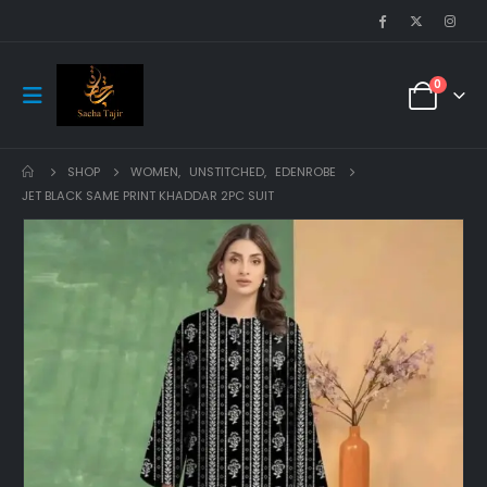
0
SHOP
WOMEN
,
UNSTITCHED
,
EDENROBE
JET BLACK SAME PRINT KHADDAR 2PC SUIT