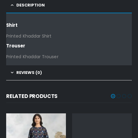
DESCRIPTION
Shirt
Printed Khaddar Shirt
Trouser
Printed Khaddar Trouser
REVIEWS (0)
RELATED PRODUCTS