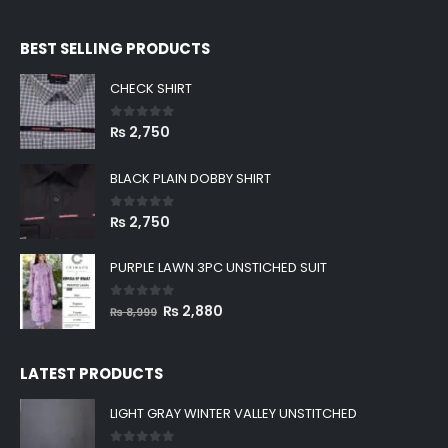
BEST SELLING PRODUCTS
CHECK SHIRT
0
out of 5
₨
2,750
BLACK PLAIN DOBBY SHIRT
0
out of 5
₨
2,750
PURPLE LAWN 3PC UNSTICHED SUIT
0
out of 5
Original
Current
₨
2,880
₨
8,999
price
price
was:
is:
LATEST PRODUCTS
₨ 8,999.
₨ 2,880.
LIGHT GRAY WINTER VALLEY UNSTITCHED