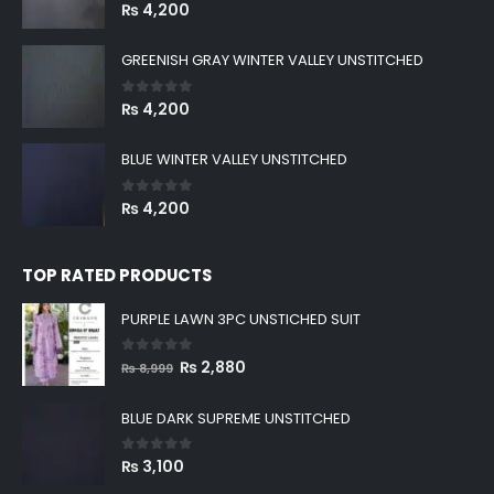
0
out of 5
₨
4,200
GREENISH GRAY WINTER VALLEY UNSTITCHED
0
out of 5
₨
4,200
BLUE WINTER VALLEY UNSTITCHED
0
out of 5
₨
4,200
TOP RATED PRODUCTS
PURPLE LAWN 3PC UNSTICHED SUIT
0
out of 5
Original
Current
₨
2,880
₨
8,999
price
price
was:
is:
BLUE DARK SUPREME UNSTITCHED
₨ 8,999.
₨ 2,880.
0
out of 5
₨
3,100