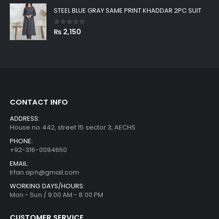
STEEL BLUE GRAY SAME PRINT KHADDAR 2PC SUIT
0
out of 5
₨
2,150
CONTACT INFO
ADDRESS:
House no 442, street 15 sector 3, AECHS
PHONE:
+92-316-0094650
EMAIL:
Irfan.aph@gmail.com
WORKING DAYS/HOURS:
Mon - Sun / 9:00 AM - 8:00 PM
CUSTOMER SERVICE