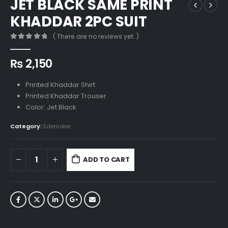
JET BLACK SAME PRINT
KHADDAR 2PC SUIT
( There are no reviews yet. )
0
out of 5
₨
2,150
Printed Khaddar Shirt
Printed Khaddar Trouser
Color: Jet Black
Category:
Edenrobe
ADD TO CART