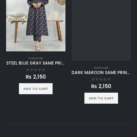
EDENROBE
STEEL BLUE GRAY SAME PRINT KHADDAR 2PC SUIT
EDENROBE
DARK MAROON SAME PRINT KHADDAR 2PC SUIT
₨
2,150
0
out of 5
₨
2,150
0
out of 5
ADD TO CART
ADD TO CART