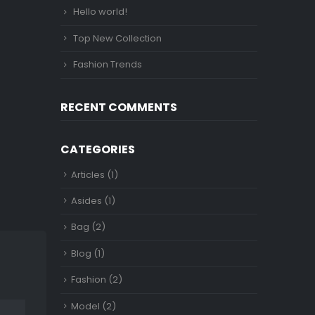
Hello world!
Top New Collection
Fashion Trends
RECENT COMMENTS
CATEGORIES
Articles
(1)
Asides
(1)
Bag
(2)
Blog
(1)
Fashion
(2)
Model
(2)