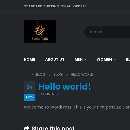
STANDARD SHIPPING ON ALL ORDERS
HOME
ABOUT US
MEN
WOMEN
B
BLOG
BLOG
HELLO WORLD!
Hello world!
24
0 COMMENTS
Nov
Welcome to WordPress. This is your first post. Edit or 
Share this post