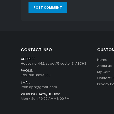
CONTACT INFO
CUSTOM
ADDRESS:
Home
House no 442, street 15 sector 3, AECHS
About us
PHONE:
My Cart
+92-316-0094650
Contact u
EMAIL:
Privacy Po
Irfan.aph@gmail.com
WORKING DAYS/HOURS:
Mon - Sun / 9:00 AM - 8:00 PM