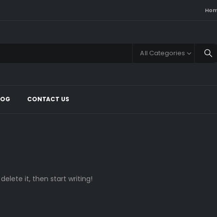
Ho
All Categories
LOG
CONTACT US
delete it, then start writing!