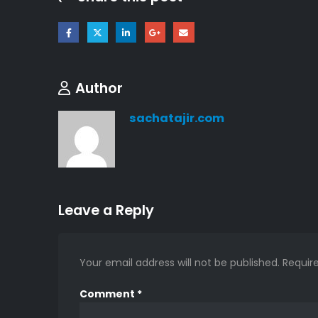
Author
sachatajir.com
Leave a Reply
Your email address will not be published.
Requir
Comment
*