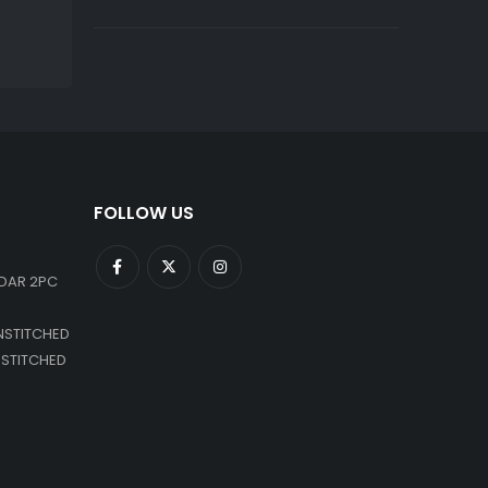
FOLLOW US
DAR 2PC
NSTITCHED
NSTITCHED