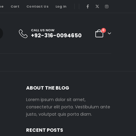
me
Cart
Contact Us
Log In
CALL US NOW
0
+92-316-0094650
ABOUT THE BLOG
Lorem ipsum dolor sit amet,
consectetur elit porta. Vestibulum ante
justo, volutpat quis porta diam.
RECENT POSTS