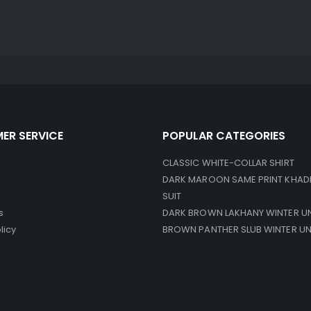
ER SERVICE
POPULAR CATEGORIES
CLASSIC WHITE-COLLAR SHIRT
DARK MAROON SAME PRINT KHAD
SUIT
s
DARK BROWN LAKHANY WINTER U
licy
BROWN PANTHER SLUB WINTER U