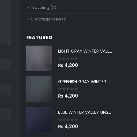
Traveling
(2)
Uncategorized
(1)
FEATURED
LIGHT GRAY WINTER VALLEY UNSTITCHED
LIGHT GRAY WINTER VALLEY UNSTITCHED
0
out of 5
₨
4,200
GREENISH GRAY WINTER VALLEY UNSTITCHED
GREENISH GRAY WINTER VALLEY UNSTITCHED
0
out of 5
₨
4,200
BLUE WINTER VALLEY UNSTITCHED
BLUE WINTER VALLEY UNSTITCHED
0
out of 5
₨
4,200