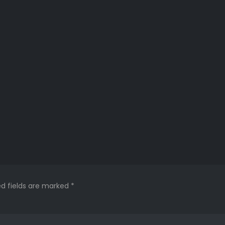
ed fields are marked
*