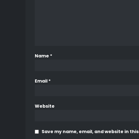
Name
*
Email
*
Website
Save my name, email, and website in this