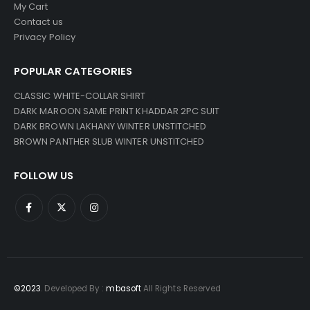
My Cart
Contact us
Privacy Policy
POPULAR CATEGORIES
CLASSIC WHITE-COLLAR SHIRT
DARK MAROON SAME PRINT KHADDAR 2PC SUIT
DARK BROWN LAKHANY WINTER UNSTITCHED
BROWN PANTHER SLUB WINTER UNSTITCHED
FOLLOW US
©2023
. Developed By :
mbasoft
All Rights Reserved