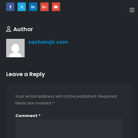
Author
sachatajir.com
Leave a Reply
Your email address will not be published.
Required
fields are marked
*
LIGHT GRAY WINTER VALLEY UNSTITCHED
Comment
*
0
out of 5
0
out of 5
₨
4,200
₨
4,200
GREENISH GRAY WINTER VALLEY UNSTITCHED