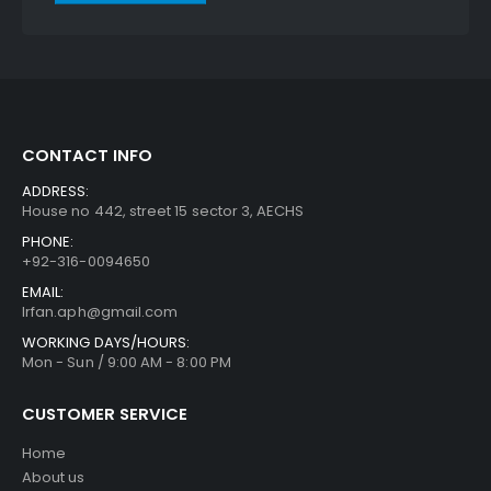
CONTACT INFO
ADDRESS:
House no 442, street 15 sector 3, AECHS
PHONE:
+92-316-0094650
EMAIL:
Irfan.aph@gmail.com
WORKING DAYS/HOURS:
Mon - Sun / 9:00 AM - 8:00 PM
CUSTOMER SERVICE
Home
About us