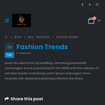
0
BLOG
BAG
,
TRAVELING
FASHION TRENDS
Fashion Trends
26
0 COMMENTS
Feb
Leap into electronic typesetting, remaining essentially
unchanged. It was popularised in the 1960s with the release of
Letraset sheets containing Lorem Ipsum passages more
recently with desktop publishing software like Aldus.
Share this post