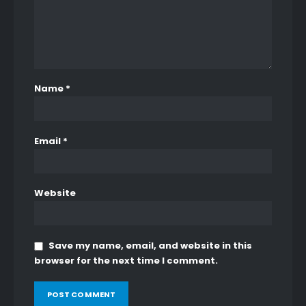
0
out of 5
0
out of 5
₨
4,200
₨
4,200
BLUE WINTER VALLEY UNSTITCHED
0
out of 5
0
out of 5
₨
4,200
₨
4,200
Name
*
Email
*
Website
Save my name, email, and website in this
browser for the next time I comment.