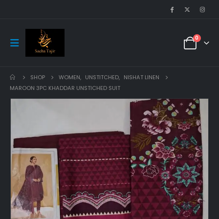
0
SHOP
WOMEN
,
UNSTITCHED
,
NISHAT LINEN
MAROON 3PC KHADDAR UNSTICHED SUIT