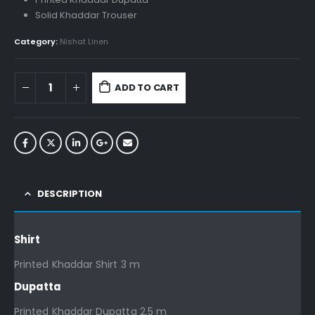
Solid Khaddar Trouser
Category:
Nishat Linen
ADD TO CART
DESCRIPTION
Shirt
Printed Khaddar Shirt 3 m
Dupatta
Printed Khaddar Dupatta 2.5 m