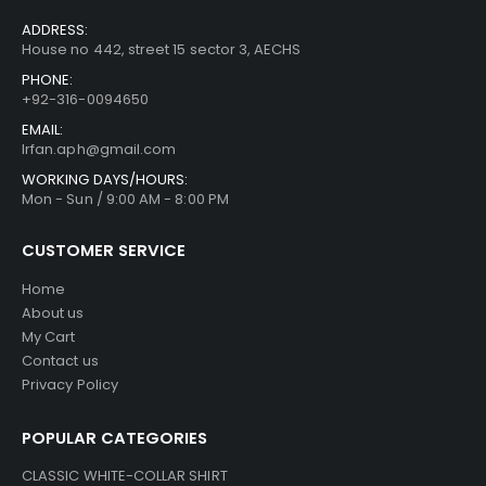
CONTACT INFO
ADDRESS:
House no 442, street 15 sector 3, AECHS
PHONE:
+92-316-0094650
EMAIL:
Irfan.aph@gmail.com
WORKING DAYS/HOURS:
Mon - Sun / 9:00 AM - 8:00 PM
CUSTOMER SERVICE
Home
About us
My Cart
Contact us
Privacy Policy