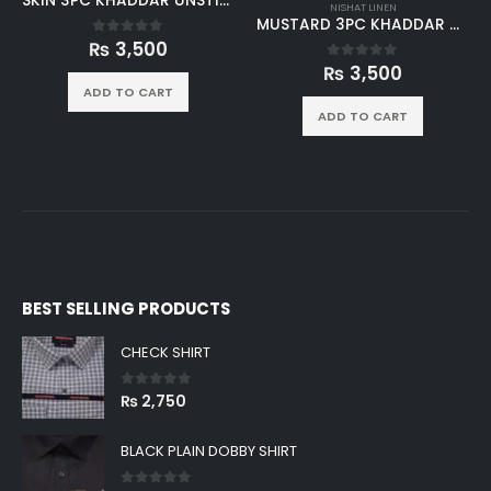
NISHAT LINEN
MUSTARD 3PC KHADDAR UNSTICHED SUIT
₨
3,500
0
out of 5
NISHAT LINEN
BLUE 3PC KHADDAR UNSTICHED SUIT
ADD TO CART
₨
3,500
0
out of 5
ADD TO CART
BEST SELLING PRODUCTS
CHECK SHIRT
0
out of 5
₨
2,750