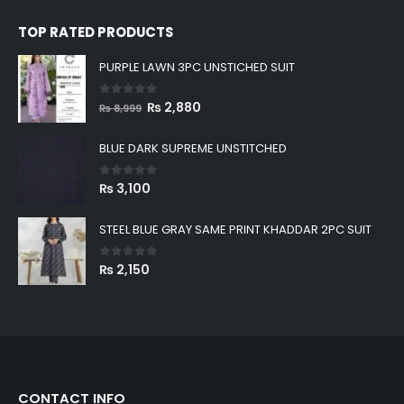
0
out of 5
₨
4,200
TOP RATED PRODUCTS
PURPLE LAWN 3PC UNSTICHED SUIT
0
out of 5
Original
Current
₨
2,880
₨
8,999
price
price
was:
is:
BLUE DARK SUPREME UNSTITCHED
₨ 8,999.
₨ 2,880.
0
out of 5
₨
3,100
STEEL BLUE GRAY SAME PRINT KHADDAR 2PC SUIT
0
out of 5
₨
2,150