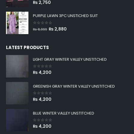
BLACK PLAIN DOBBY SHIRT
0
out of 5
₨
2,750
PURPLE LAWN 3PC UNSTICHED SUIT
0
out of 5
Original
Current
₨
2,880
₨
8,999
price
price
was:
is:
LATEST PRODUCTS
₨ 8,999.
₨ 2,880.
LIGHT GRAY WINTER VALLEY UNSTITCHED
0
out of 5
₨
4,200
GREENISH GRAY WINTER VALLEY UNSTITCHED
0
out of 5
₨
4,200
BLUE WINTER VALLEY UNSTITCHED