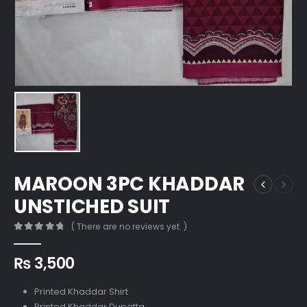
MAROON 3PC KHADDAR
UNSTICHED SUIT
( There are no reviews yet. )
0
out of 5
₨
3,500
Printed Khaddar Shirt
Printed Khaddar Dupatta