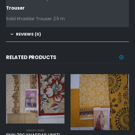
Trouser
Solid Khaddar Trouser 2.5 m
REVIEWS (0)
RELATED PRODUCTS