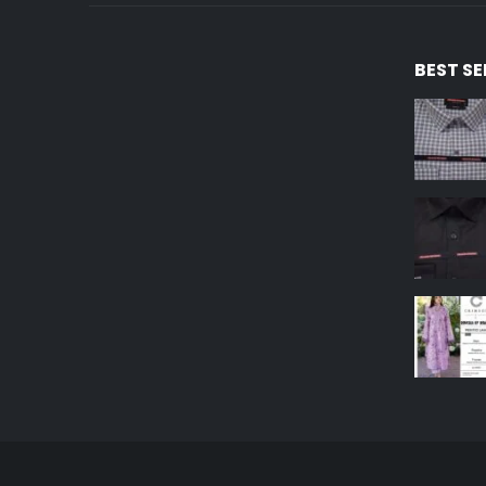
BEST S