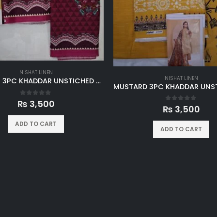
NISHAT LINEN
NISHAT LINEN
MAROON 3PC KHADDAR UNSTICHED SUIT
0
out of 5
₨
3,500
0
out of 5
₨
3,500
ADD TO CART
ADD TO CART