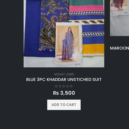
NISHAT LINEN
BLUE 3PC KHADDAR UNSTICHED SUIT
0
out of 5
₨
3,500
ADD TO CART