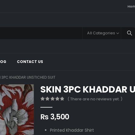
Ho
All Categories
LOG
CONTACT US
N 3PC KHADDAR UNSTICHED SUIT
SKIN 3PC KHADDAR U
( There are no reviews yet. )
0
out of 5
₨
3,500
Printed Khaddar Shirt