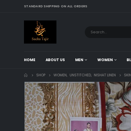
STANDARD SHIPPING ON ALL ORDERS
HOME
ABOUT US
MEN
WOMEN
B
SHOP
WOMEN
,
UNSTITCHED
,
NISHAT LINEN
SKI