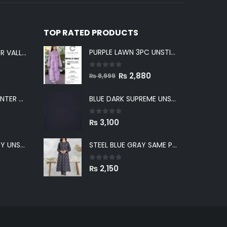
TOP RATED PRODUCTS
PURPLE LAWN 3PC UNSTICHED SUIT
LIGHT GRAY WINTER VALLEY UNSTITCHED
0
out of 5
Original
Current
₨
2,880
₨
8,999
price
price
GREENISH GRAY WINTER VALLEY UNSTITCHED
BLUE DARK SUPREME UNSTITCHED
was:
is:
₨ 8,999.
₨ 2,880.
0
out of 5
₨
3,100
BLUE WINTER VALLEY UNSTITCHED
STEEL BLUE GRAY SAME PRINT KHADDAR 2PC SUIT
0
out of 5
₨
2,150