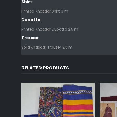
Shirt
Printed Khaddar Shirt 3 m
Dupatta
Printed Khaddar Dupatta 2.5 m
Trouser
Solid Khaddar Trouser 2.5 m
RELATED PRODUCTS