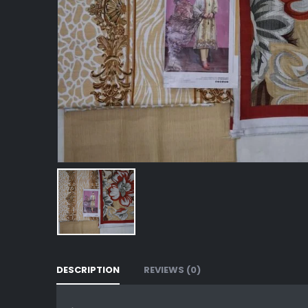
DESCRIPTION
REVIEWS (0)