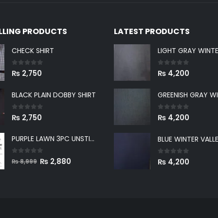
ELLING PRODUCTS
LATEST PRODUCTS
CHECK SHIRT
0
out of 5
0
out of 5
₨
2,750
₨
4,200
BLACK PLAIN DOBBY SHIRT
0
out of 5
0
out of 5
₨
2,750
₨
4,200
PURPLE LAWN 3PC UNSTICHED SUIT
0
out of 5
Original
Current
0
out of 5
₨
2,880
₨
4,200
₨
8,999
price
price
was:
is:
₨ 8,999.
₨ 2,880.