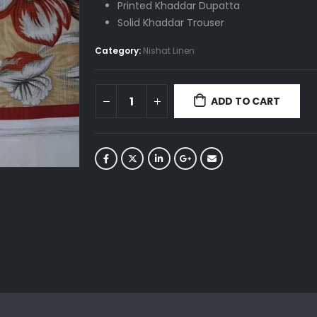
Printed Khaddar Dupatta
Solid Khaddar Trouser
Category:
Nishat Linen
ADD TO CART