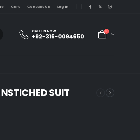
me
Cart
Contact Us
Log In
CALL US NOW
0
+92-316-0094650
NSTICHED SUIT