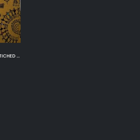
MUSTARD 3PC KHADDAR UNSTICHED SUIT