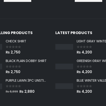
ELLING PRODUCTS
LATEST PRODUCTS
CHECK SHIRT
0
out of 5
0
out of 5
₨
2,750
₨
4,200
BLACK PLAIN DOBBY SHIRT
0
out of 5
0
out of 5
₨
2,750
₨
4,200
PURPLE LAWN 3PC UNSTICHED SUIT
0
out of 5
0
out of 5
Original
Current
₨
2,880
₨
4,200
₨
8,999
price
price
was:
is: