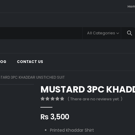
Ho
All Categories
LOG
CONTACT US
TARD 3PC KHADDAR UNSTICHED SUIT
MUSTARD 3PC KHADD
( There are no reviews yet. )
0
out of 5
₨
3,500
Printed Khaddar Shirt