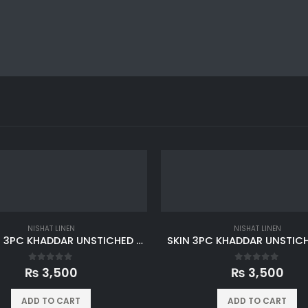
NISHAT LINEN
NISHAT LINEN
MAROON 3PC KHADDAR UNSTICHED SUIT
SKIN 3PC KHADDAR UNSTICH
0
out of 5
0
out of 5
₨
3,500
₨
3,500
ADD TO CART
ADD TO CART