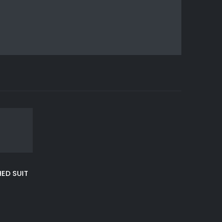
ED SUIT