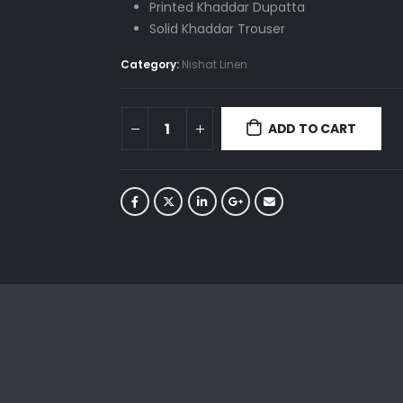
Printed Khaddar Dupatta
Solid Khaddar Trouser
Category:
Nishat Linen
ADD TO CART