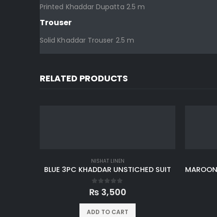
Printed Khaddar Dupatta 2.5 m
Trouser
Solid Khaddar Trouser 2.5 m
RELATED PRODUCTS
NISHAT LINEN
BLUE 3PC KHADDAR UNSTICHED SUIT
0
out of 5
₨
3,500
ADD TO CART