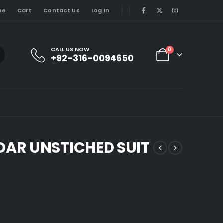
me
Cart
Contact Us
Log In
CALL US NOW
0
+92-316-0094650
AR UNSTICHED SUIT