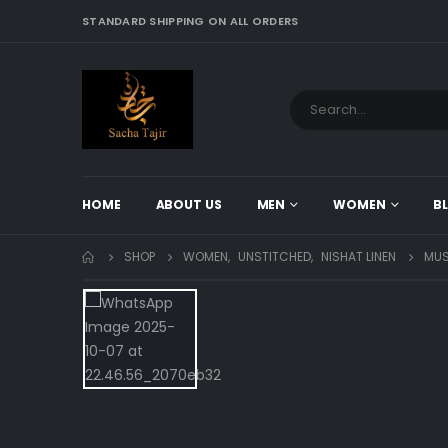
STANDARD SHIPPING ON ALL ORDERS
HOME
ABOUT US
MEN
WOMEN
B
SHOP
WOMEN
,
UNSTITCHED
,
NISHAT LINEN
MUS