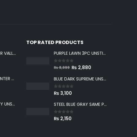
TOP RATED PRODUCTS
LIGHT GRAY WINTER VALLEY UNSTITCHED
PURPLE LAWN 3PC UNSTICHED SUIT
0
out of 5
Original
Current
₨
2,880
₨
8,999
price
price
GREENISH GRAY WINTER VALLEY UNSTITCHED
BLUE DARK SUPREME UNSTITCHED
was:
is:
₨ 8,999.
₨ 2,880.
0
out of 5
₨
3,100
BLUE WINTER VALLEY UNSTITCHED
STEEL BLUE GRAY SAME PRINT KHADDAR 2PC SUIT
0
out of 5
₨
2,150