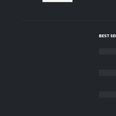
BEST S