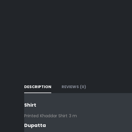
DESCRIPTION
REVIEWS (0)
Shirt
Printed Khaddar Shirt 3 m
Dupatta