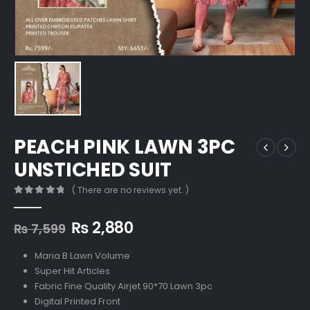
PEACH PINK LAWN 3PC
UNSTICHED SUIT
( There are no reviews yet. )
0
out of 5
Original
Current
₨
2,880
₨
7,599
price
price
was:
is:
Maria B Lawn Volume
₨ 7,599.
₨ 2,880.
Super Hit Articles
Fabric Fine Quality Airjet 90*70 Lawn 3pc
Digital Printed Front