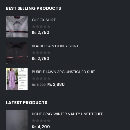
BEST SELLING PRODUCTS
CHECK SHIRT
0
out of 5
₨
2,750
BLACK PLAIN DOBBY SHIRT
0
out of 5
₨
2,750
PURPLE LAWN 3PC UNSTICHED SUIT
0
out of 5
Original
Current
₨
2,880
₨
8,999
price
price
was:
is:
LATEST PRODUCTS
₨ 8,999.
₨ 2,880.
LIGHT GRAY WINTER VALLEY UNSTITCHED
0
out of 5
₨
4,200