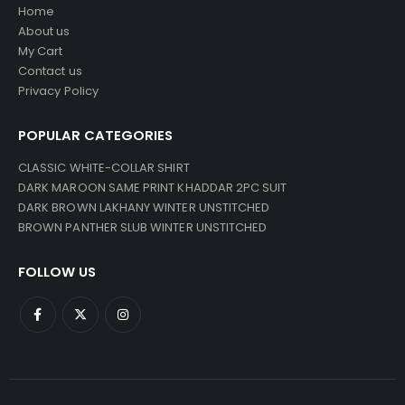
Home
About us
My Cart
Contact us
Privacy Policy
POPULAR CATEGORIES
CLASSIC WHITE-COLLAR SHIRT
DARK MAROON SAME PRINT KHADDAR 2PC SUIT
DARK BROWN LAKHANY WINTER UNSTITCHED
BROWN PANTHER SLUB WINTER UNSTITCHED
FOLLOW US