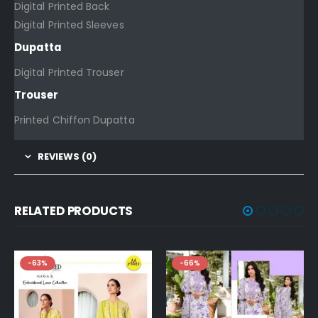
Digital Printed Back
Digital Printed Sleeves
Dupatta
Digital Printed Trouser
Trouser
Printed Chiffon Dupatta
REVIEWS (0)
RELATED PRODUCTS
-63%
-66%