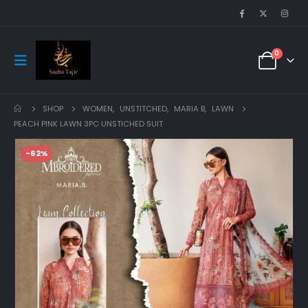
0
SHOP
WOMEN
,
UNSTITCHED
,
MARIA B
,
LAWN
PEACH PINK LAWN 3PC UNSTICHED SUIT
-62%