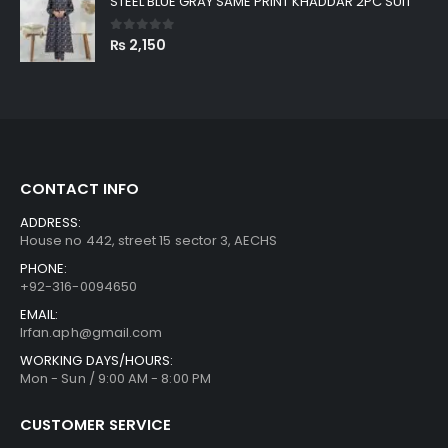
STEEL BLUE GRAY SAME PRINT KHADDAR 2PC SUIT
0
out of 5
₨
2,150
CONTACT INFO
ADDRESS:
House no 442, street 15 sector 3, AECHS
PHONE:
+92-316-0094650
EMAIL:
Irfan.aph@gmail.com
WORKING DAYS/HOURS:
Mon - Sun / 9:00 AM - 8:00 PM
CUSTOMER SERVICE