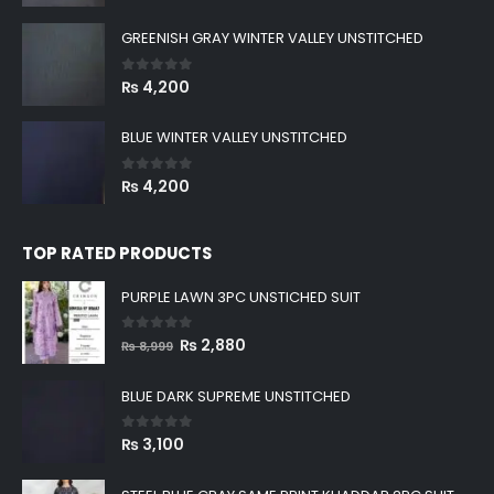
GREENISH GRAY WINTER VALLEY UNSTITCHED
0
out of 5
₨
4,200
BLUE WINTER VALLEY UNSTITCHED
0
out of 5
₨
4,200
TOP RATED PRODUCTS
PURPLE LAWN 3PC UNSTICHED SUIT
0
out of 5
Original
Current
₨
2,880
₨
8,999
price
price
was:
is:
BLUE DARK SUPREME UNSTITCHED
₨ 8,999.
₨ 2,880.
0
out of 5
₨
3,100