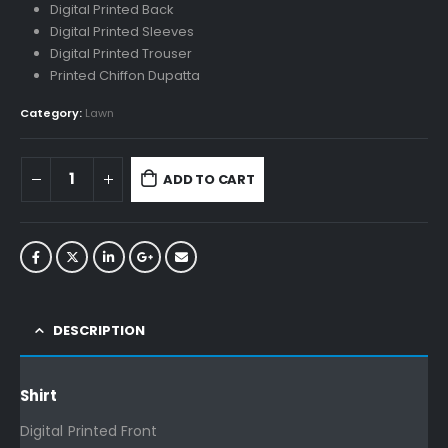
Digital Printed Back
Digital Printed Sleeves
Digital Printed Trouser
Printed Chiffon Dupatta
Category:
Lawn
ADD TO CART
DESCRIPTION
Shirt
Digital Printed Front