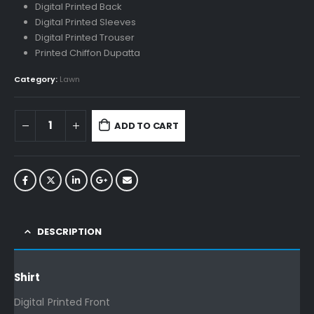
Digital Printed Back
Digital Printed Sleeves
Digital Printed Trouser
Printed Chiffon Dupatta
Category:
Lawn
ADD TO CART
DESCRIPTION
Shirt
Digital Printed Front