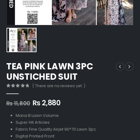
TEA PINK LAWN 3PC
UNSTICHED SUIT
( There are no reviews yet. )
0
out of 5
Original
Current
₨
2,880
₨
11,800
price
price
was:
is:
Maria B Lawn Volume
₨ 11,800.
₨ 2,880.
Super Hit Articles
Fabric Fine Quality Airjet 90*70 Lawn 3pc
Digital Printed Front