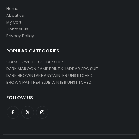
Home
About us
My Cart
Contact us
Privacy Policy
POPULAR CATEGORIES
CLASSIC WHITE-COLLAR SHIRT
DARK MAROON SAME PRINT KHADDAR 2PC SUIT
DARK BROWN LAKHANY WINTER UNSTITCHED
BROWN PANTHER SLUB WINTER UNSTITCHED
FOLLOW US