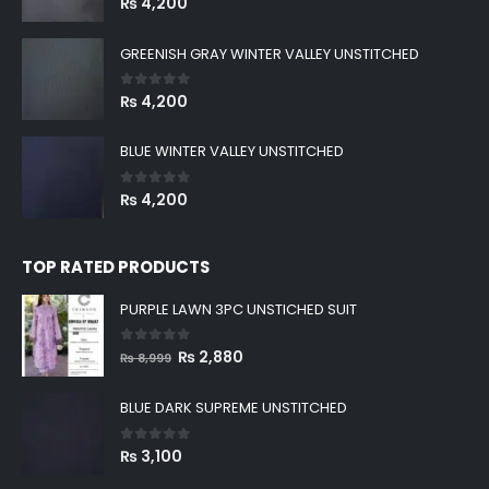
₨
4,200
GREENISH GRAY WINTER VALLEY UNSTITCHED
0
out of 5
₨
4,200
BLUE WINTER VALLEY UNSTITCHED
0
out of 5
₨
4,200
TOP RATED PRODUCTS
PURPLE LAWN 3PC UNSTICHED SUIT
0
out of 5
Original
Current
₨
2,880
₨
8,999
price
price
was:
is:
BLUE DARK SUPREME UNSTITCHED
₨ 8,999.
₨ 2,880.
0
out of 5
₨
3,100