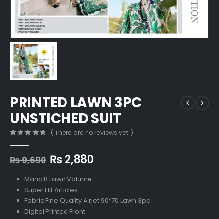
PRINTED LAWN 3PC
UNSTICHED SUIT
( There are no reviews yet. )
0
out of 5
Original
Current
₨
2,880
₨
9,690
price
price
was:
is:
Maria B Lawn Volume
₨ 9,690.
₨ 2,880.
Super Hit Articles
Fabric Fine Quality Airjet 90*70 Lawn 3pc
Digital Printed Front