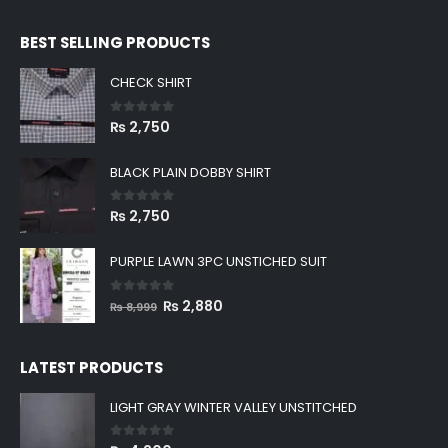
BEST SELLING PRODUCTS
CHECK SHIRT
0
out of 5
₨
2,750
BLACK PLAIN DOBBY SHIRT
0
out of 5
₨
2,750
PURPLE LAWN 3PC UNSTICHED SUIT
0
out of 5
Original
Current
₨
2,880
₨
8,999
price
price
was:
is:
LATEST PRODUCTS
₨ 8,999.
₨ 2,880.
LIGHT GRAY WINTER VALLEY UNSTITCHED
0
out of 5