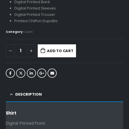
Digital Printed Back
Digital Printed Sleeves
Digital Printed Trouser
Printed Chiffon Dupatta
Category:
Lawn
ADD TO CART
DESCRIPTION
Shirt
Digital Printed Front