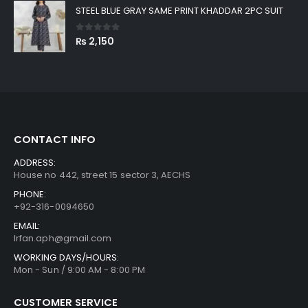
STEEL BLUE GRAY SAME PRINT KHADDAR 2PC SUIT
0
out of 5
₨
2,150
CONTACT INFO
ADDRESS:
House no 442, street 15 sector 3, AECHS
PHONE:
+92-316-0094650
EMAIL:
Irfan.aph@gmail.com
WORKING DAYS/HOURS:
Mon - Sun / 9:00 AM - 8:00 PM
CUSTOMER SERVICE