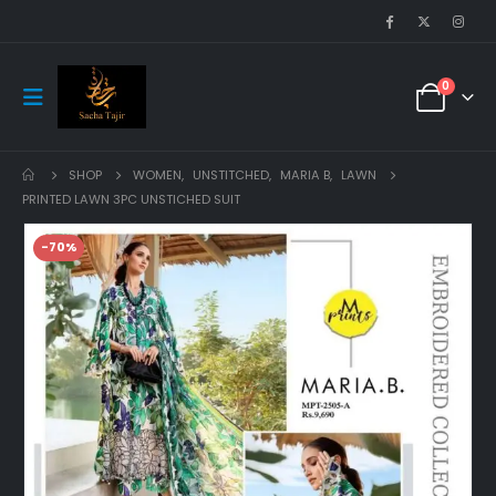
0
SHOP
WOMEN
,
UNSTITCHED
,
MARIA B
,
LAWN
PRINTED LAWN 3PC UNSTICHED SUIT
-70%