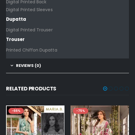
Digital Printed Back
Digital Printed Sleeves
Dupatta
Digital Printed Trouser
Trouser
Printed Chiffon Dupatta
REVIEWS (0)
RELATED PRODUCTS
-75%
-76%