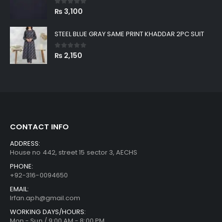
0
out of 5
₨
3,100
STEEL BLUE GRAY SAME PRINT KHADDAR 2PC SUIT
0
out of 5
₨
2,150
CONTACT INFO
ADDRESS:
House no 442, street 15 sector 3, AECHS
PHONE:
+92-316-0094650
EMAIL:
Irfan.aph@gmail.com
WORKING DAYS/HOURS:
Mon - Sun / 9:00 AM - 8:00 PM