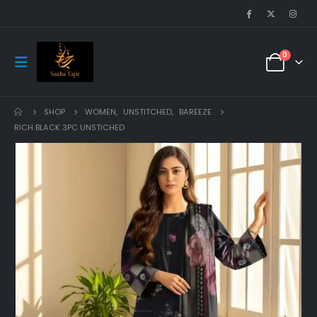
0
SHOP
WOMEN
,
UNSTITCHED
,
BAREEZE
RICH BLACK 3PC UNSTICHED