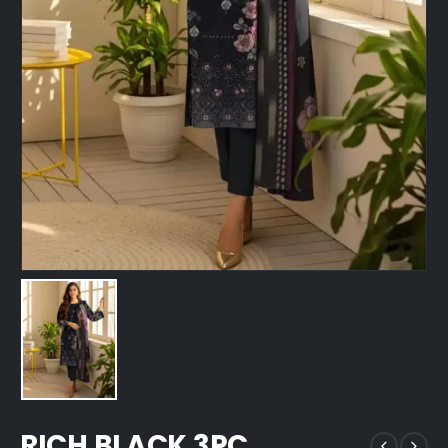
RICH BLACK 3PC