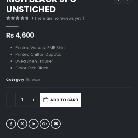
UNSTICHED
( There are no reviews yet. )
0
out of 5
₨
4,600
Printed Viscose EMB Shirt
Printed Chiffon Dupatta
Dyed Linen Trouser
Color: Rich Black
Category:
Bareeze
ADD TO CART