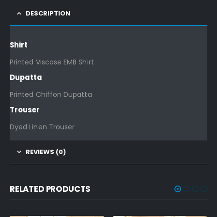
DESCRIPTION
Shirt
Printed Viscose EMB Shirt
Dupatta
Printed Chiffon Dupatta
Trouser
Dyed Linen Trouser
REVIEWS (0)
RELATED PRODUCTS