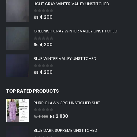
LIGHT GRAY WINTER VALLEY UNSTITCHED
0
out of 5
₨
4,200
GREENISH GRAY WINTER VALLEY UNSTITCHED
0
out of 5
₨
4,200
BLUE WINTER VALLEY UNSTITCHED
0
out of 5
₨
4,200
TOP RATED PRODUCTS
PURPLE LAWN 3PC UNSTICHED SUIT
0
out of 5
Original
Current
₨
2,880
₨
8,999
price
price
was:
is:
BLUE DARK SUPREME UNSTITCHED
₨ 8,999.
₨ 2,880.