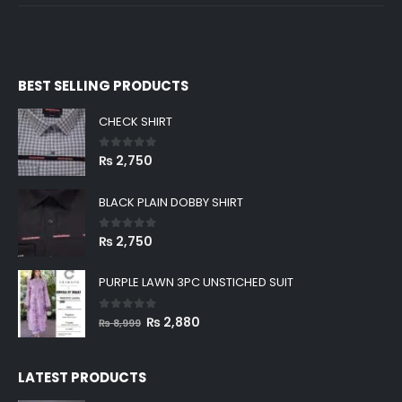
BEST SELLING PRODUCTS
CHECK SHIRT
0
out of 5
₨
2,750
BLACK PLAIN DOBBY SHIRT
0
out of 5
₨
2,750
PURPLE LAWN 3PC UNSTICHED SUIT
0
out of 5
Original
Current
₨
2,880
₨
8,999
price
price
was:
is:
LATEST PRODUCTS
₨ 8,999.
₨ 2,880.