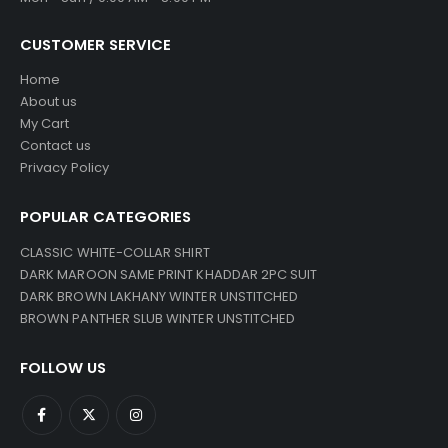
CUSTOMER SERVICE
Home
About us
My Cart
Contact us
Privacy Policy
POPULAR CATEGORIES
CLASSIC WHITE-COLLAR SHIRT
DARK MAROON SAME PRINT KHADDAR 2PC SUIT
DARK BROWN LAKHANY WINTER UNSTITCHED
BROWN PANTHER SLUB WINTER UNSTITCHED
FOLLOW US