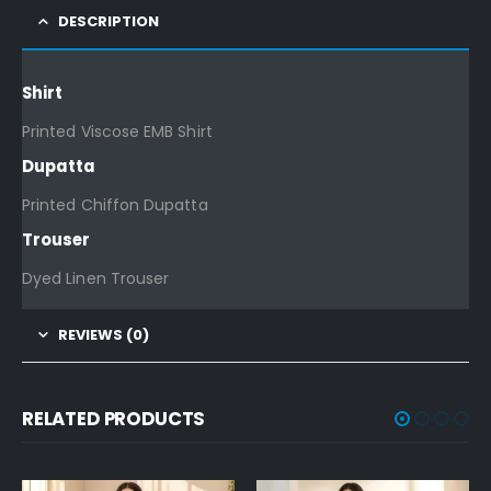
DESCRIPTION
Shirt
Printed Viscose EMB Shirt
Dupatta
Printed Chiffon Dupatta
Trouser
Dyed Linen Trouser
REVIEWS (0)
RELATED PRODUCTS