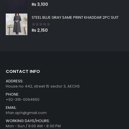
0
out of 5
₨
3,100
STEEL BLUE GRAY SAME PRINT KHADDAR 2PC SUIT
0
out of 5
₨
2,150
CONTACT INFO
ADDRESS:
House no 442, street 15 sector 3, AECHS
PHONE:
+92-316-0094650
EMAIL:
Irfan.aph@gmail.com
WORKING DAYS/HOURS:
Mon - Sun / 9:00 AM - 8:00 PM