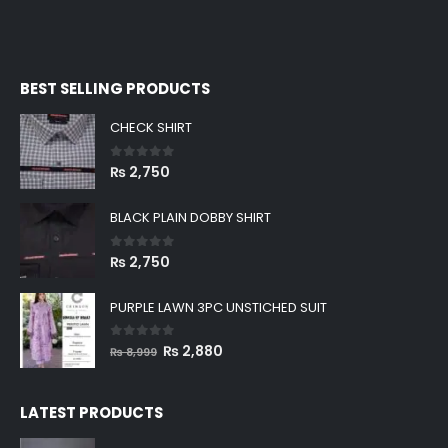
BEST SELLING PRODUCTS
CHECK SHIRT
0
out of 5
₨
2,750
BLACK PLAIN DOBBY SHIRT
0
out of 5
₨
2,750
PURPLE LAWN 3PC UNSTICHED SUIT
0
out of 5
Original
Current
₨
2,880
₨
8,999
price
price
was:
is:
LATEST PRODUCTS
₨ 8,999.
₨ 2,880.