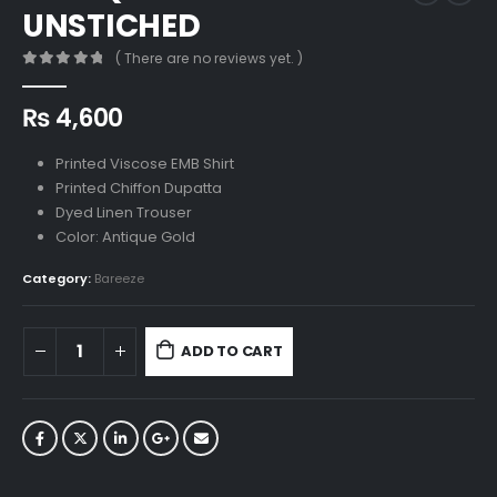
UNSTICHED
( There are no reviews yet. )
0
out of 5
₨
4,600
Printed Viscose EMB Shirt
Printed Chiffon Dupatta
Dyed Linen Trouser
Color: Antique Gold
Category:
Bareeze
ADD TO CART