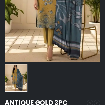
ANTIQUE GOLD 3PC