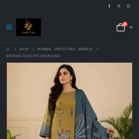
0
SHOP
WOMEN
,
UNSTITCHED
,
BAREEZE
ANTIQUE GOLD 3PC UNSTICHED