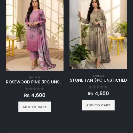
BAREEZE
BAREEZE
STONE TAN 3PC UNSTICHED
DUSTY LAVENDER 3PC UNSTICHED
₨
4,600
0
out of 5
₨
4,600
0
out of 5
ADD TO CART
ADD TO CART