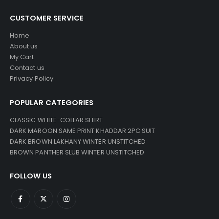
CUSTOMER SERVICE
Home
About us
My Cart
Contact us
Privacy Policy
POPULAR CATEGORIES
CLASSIC WHITE-COLLAR SHIRT
DARK MAROON SAME PRINT KHADDAR 2PC SUIT
DARK BROWN LAKHANY WINTER UNSTITCHED
BROWN PANTHER SLUB WINTER UNSTITCHED
FOLLOW US