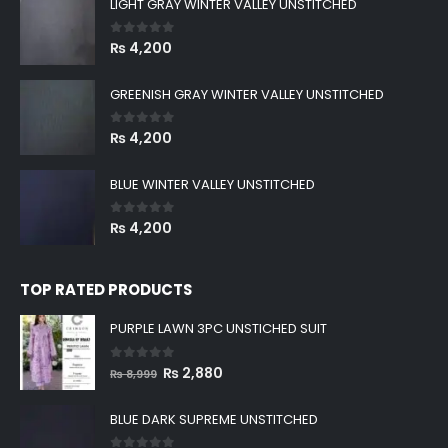
LIGHT GRAY WINTER VALLEY UNSTITCHED
0
out of 5
₨
4,200
GREENISH GRAY WINTER VALLEY UNSTITCHED
0
out of 5
₨
4,200
BLUE WINTER VALLEY UNSTITCHED
0
out of 5
₨
4,200
TOP RATED PRODUCTS
PURPLE LAWN 3PC UNSTICHED SUIT
0
out of 5
Original
Current
₨
2,880
₨
8,999
price
price
was:
is:
BLUE DARK SUPREME UNSTITCHED
₨ 8,999.
₨ 2,880.