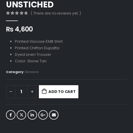
UNSTICHED
( There are no reviews yet. )
0
out of 5
₨
4,600
Printed Viscose EMB Shirt
Printed Chiffon Dupatta
Dyed Linen Trouser
Color: Stone Tan
Category:
Bareeze
ADD TO CART