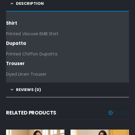
DESCRIPTION
Shirt
Printed Viscose EMB Shirt
Dupatta
Printed Chiffon Dupatta
Trouser
Dyed Linen Trouser
REVIEWS (0)
RELATED PRODUCTS