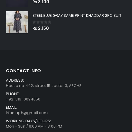
₨
3,100
STEEL BLUE GRAY SAME PRINT KHADDAR 2PC SUIT
0
out of 5
₨
2,150
CONTACT INFO
ADDRESS:
House no 442, street 15 sector 3, AECHS
PHONE:
+92-316-0094650
EMAIL:
Irfan.aph@gmail.com
WORKING DAYS/HOURS:
Mon - Sun / 9:00 AM - 8:00 PM