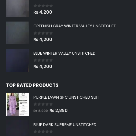
0
out of 5
₨
4,200
GREENISH GRAY WINTER VALLEY UNSTITCHED
0
out of 5
₨
4,200
BLUE WINTER VALLEY UNSTITCHED
0
out of 5
₨
4,200
TOP RATED PRODUCTS
PURPLE LAWN 3PC UNSTICHED SUIT
0
out of 5
Original
Current
₨
2,880
₨
8,999
price
price
was:
is:
BLUE DARK SUPREME UNSTITCHED
₨ 8,999.
₨ 2,880.
0
out of 5