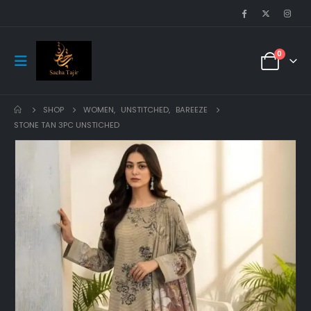
0
SHOP
WOMEN
,
UNSTITCHED
,
BAREEZE
STONE TAN 3PC UNSTICHED