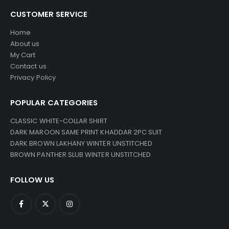
CUSTOMER SERVICE
Home
About us
My Cart
Contact us
Privacy Policy
POPULAR CATEGORIES
CLASSIC WHITE-COLLAR SHIRT
DARK MAROON SAME PRINT KHADDAR 2PC SUIT
DARK BROWN LAKHANY WINTER UNSTITCHED
BROWN PANTHER SLUB WINTER UNSTITCHED
FOLLOW US