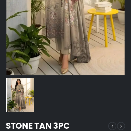
STONE TAN 3PC