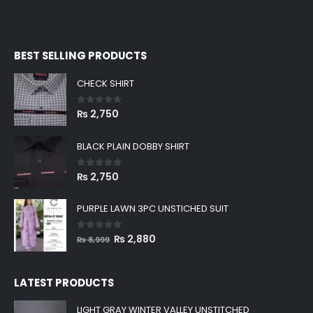
BEST SELLING PRODUCTS
CHECK SHIRT
0
out of 5
₨
2,750
BLACK PLAIN DOBBY SHIRT
0
out of 5
₨
2,750
PURPLE LAWN 3PC UNSTICHED SUIT
0
out of 5
Original
Current
₨
2,880
₨
8,999
price
price
was:
is:
LATEST PRODUCTS
₨ 8,999.
₨ 2,880.
LIGHT GRAY WINTER VALLEY UNSTITCHED