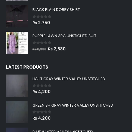
BLACK PLAIN DOBBY SHIRT
0
out of 5
₨
2,750
PURPLE LAWN 3PC UNSTICHED SUIT
0
out of 5
Original
Current
₨
2,880
₨
8,999
price
price
was:
is:
LATEST PRODUCTS
₨ 8,999.
₨ 2,880.
LIGHT GRAY WINTER VALLEY UNSTITCHED
0
out of 5
₨
4,200
GREENISH GRAY WINTER VALLEY UNSTITCHED
0
out of 5
₨
4,200
BLUE WINTER VALLEY UNSTITCHED