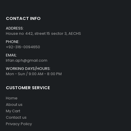
CONTACT INFO
ADDRESS:
House no 442, street 15 sector 3, AECHS
PHONE:
+92-316-0094650
EMAIL:
Irfan.aph@gmail.com
WORKING DAYS/HOURS:
Mon - Sun / 9:00 AM - 8:00 PM
CUSTOMER SERVICE
Home
About us
My Cart
Contact us
Privacy Policy