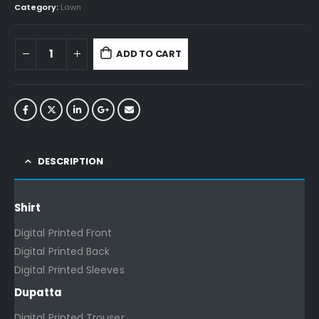
Category:
Lawn
ADD TO CART
DESCRIPTION
Shirt
Digital Printed Front
Digital Printed Back
Digital Printed Sleeves
Dupatta
Digital Printed Trouser