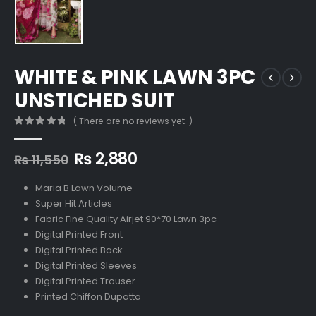
WHITE & PINK LAWN 3PC
UNSTICHED SUIT
( There are no reviews yet. )
0
out of 5
Original
Current
₨
2,880
₨
11,550
price
price
was:
is:
Maria B Lawn Volume
₨ 11,550.
₨ 2,880.
Super Hit Articles
Fabric Fine Quality Airjet 90*70 Lawn 3pc
Digital Printed Front
Digital Printed Back
Digital Printed Sleeves
Digital Printed Trouser
Printed Chiffon Dupatta