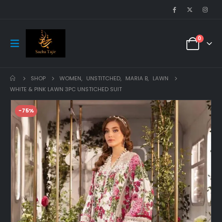
0
SHOP
WOMEN
,
UNSTITCHED
,
MARIA B
,
LAWN
WHITE & PINK LAWN 3PC UNSTICHED SUIT
-75%