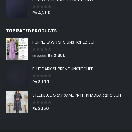
0
out of 5
₨
4,200
TOP RATED PRODUCTS
PURPLE LAWN 3PC UNSTICHED SUIT
0
out of 5
Original
Current
₨
2,880
₨
8,999
price
price
was:
is:
BLUE DARK SUPREME UNSTITCHED
₨ 8,999.
₨ 2,880.
0
out of 5
₨
3,100
STEEL BLUE GRAY SAME PRINT KHADDAR 2PC SUIT
0
out of 5
₨
2,150