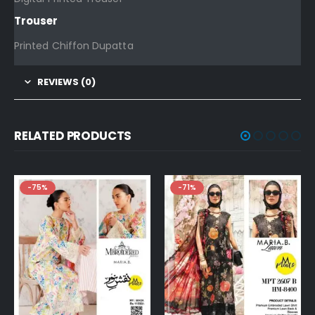
Trouser
Printed Chiffon Dupatta
REVIEWS (0)
RELATED PRODUCTS
-75%
-71%